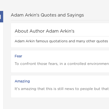
Adam Arkin's Quotes and Sayings
About Author Adam Arkin's
Adam Arkin famous quotations and many other quotes
Fear
To confront those fears, in a controlled environment
Amazing
It's amazing that this is still news to people but that 