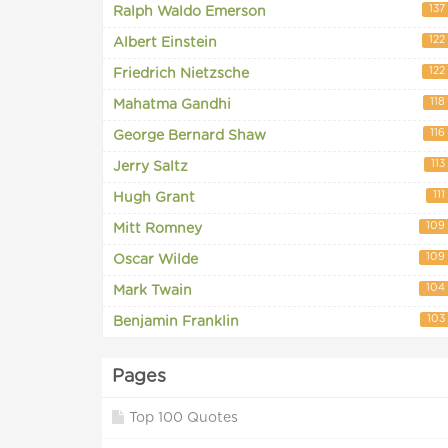
137
Ralph Waldo Emerson
122
Albert Einstein
122
Friedrich Nietzsche
118
Mahatma Gandhi
116
George Bernard Shaw
113
Jerry Saltz
111
Hugh Grant
109
Mitt Romney
109
Oscar Wilde
104
Mark Twain
103
Benjamin Franklin
Pages
Top 100 Quotes