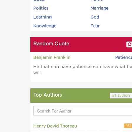
Politics
Marriage
Learning
God
Knowledge
Fear
Random Quote
Benjamin Franklin
Patienc
He that can have patience can have what h
will.
Top Authors
all authors
142
Henry David Thoreau