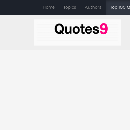
Home
Topics
Authors
Top 100 