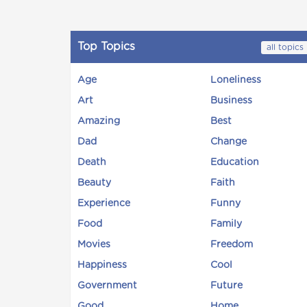
Top Topics
all topics
Age
Loneliness
Art
Business
Amazing
Best
Dad
Change
Death
Education
Beauty
Faith
Experience
Funny
Food
Family
Movies
Freedom
Happiness
Cool
Government
Future
Good
Home