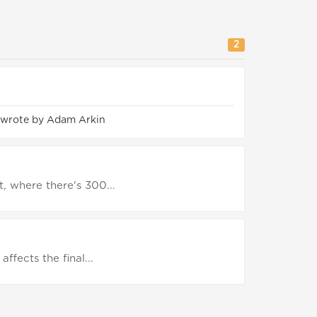
2
 wrote by Adam Arkin
, where there's 300...
affects the final...