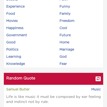
Experience
Funny
Food
Family
Movies
Freedom
Happiness
Cool
Government
Future
Good
Home
Politics
Marriage
Learning
God
Knowledge
Fear
Random Quote
Samuel Butler
Music
Life is like music it must be composed by ear feeling
and instinct not by rule.