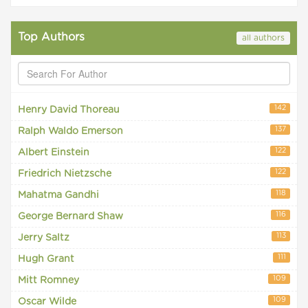
Top Authors
all authors
142
Henry David Thoreau
137
Ralph Waldo Emerson
122
Albert Einstein
122
Friedrich Nietzsche
118
Mahatma Gandhi
116
George Bernard Shaw
113
Jerry Saltz
111
Hugh Grant
109
Mitt Romney
109
Oscar Wilde