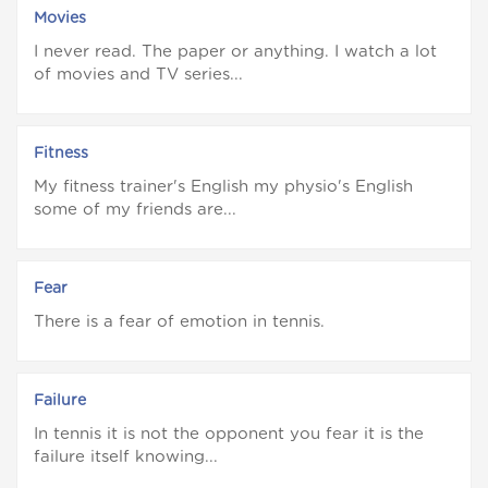
Movies
I never read. The paper or anything. I watch a lot
of movies and TV series...
Fitness
My fitness trainer's English my physio's English
some of my friends are...
Fear
There is a fear of emotion in tennis.
Failure
In tennis it is not the opponent you fear it is the
failure itself knowing...