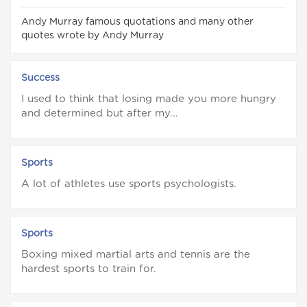
Andy Murray famous quotations and many other
quotes wrote by Andy Murray
Success
I used to think that losing made you more hungry
and determined but after my...
Sports
A lot of athletes use sports psychologists.
Sports
Boxing mixed martial arts and tennis are the
hardest sports to train for.