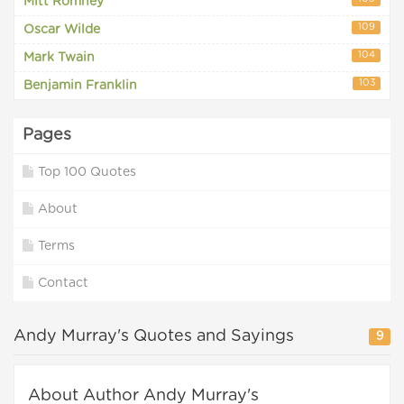
Mitt Romney
109
Oscar Wilde
104
Mark Twain
103
Benjamin Franklin
Pages
Top 100 Quotes
About
Terms
Contact
Andy Murray's Quotes and Sayings
9
About Author Andy Murray's