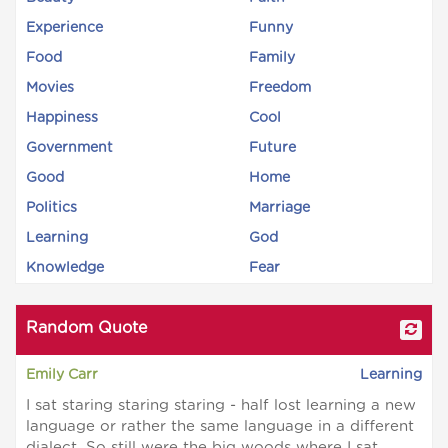
Experience
Funny
Food
Family
Movies
Freedom
Happiness
Cool
Government
Future
Good
Home
Politics
Marriage
Learning
God
Knowledge
Fear
Random Quote
Emily Carr
Learning
I sat staring staring staring - half lost learning a new
language or rather the same language in a different
dialect. So still were the big woods where I sat