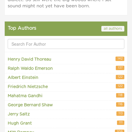
sound might not yet have been born.
Top Authors
all authors
142
Henry David Thoreau
137
Ralph Waldo Emerson
122
Albert Einstein
122
Friedrich Nietzsche
118
Mahatma Gandhi
116
George Bernard Shaw
113
Jerry Saltz
111
Hugh Grant
109