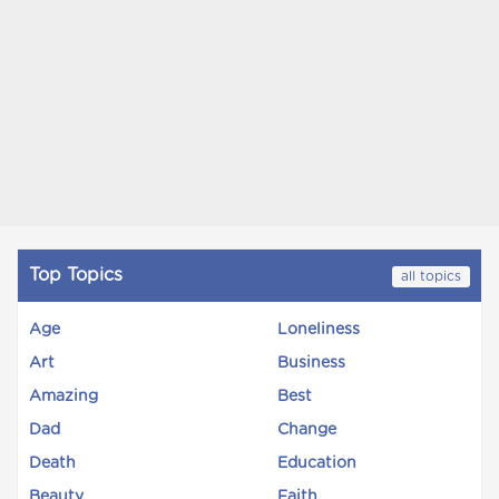
Top Topics
all topics
Age
Loneliness
Art
Business
Amazing
Best
Dad
Change
Death
Education
Beauty
Faith