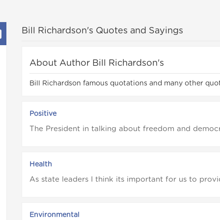
Bill Richardson's Quotes and Sayings
About Author Bill Richardson's
Bill Richardson famous quotations and many other quot
Positive
The President in talking about freedom and democra
Health
As state leaders I think its important for us to prov
Environmental