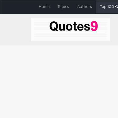
Home
Topics
Authors
Top 100 