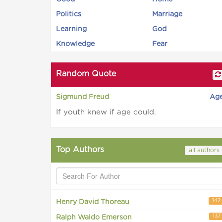
Politics
Marriage
Learning
God
Knowledge
Fear
Random Quote
Sigmund Freud
Ag
If youth knew if age could.
Top Authors
all authors
142
Henry David Thoreau
137
Ralph Waldo Emerson