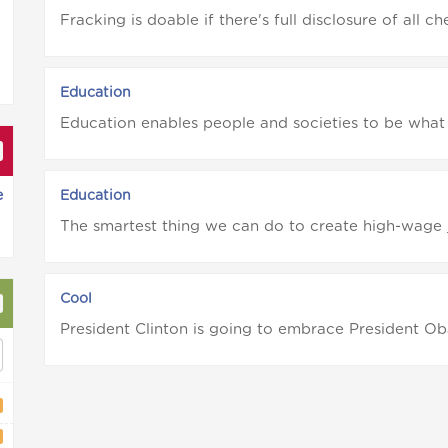
Fracking is doable if there's full disclosure of all c
Education
Education enables people and societies to be what
e
Education
The smartest thing we can do to create high-wage 
Cool
President Clinton is going to embrace President Ob