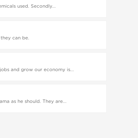
hemicals used. Secondly...
 they can be.
jobs and grow our economy is...
ama as he should. They are...