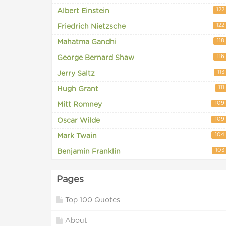
122
Albert Einstein
122
Friedrich Nietzsche
118
Mahatma Gandhi
116
George Bernard Shaw
113
Jerry Saltz
111
Hugh Grant
109
Mitt Romney
109
Oscar Wilde
104
Mark Twain
103
Benjamin Franklin
Pages
Top 100 Quotes
About