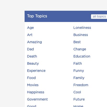
Top Topics
all topics
Age
Loneliness
Art
Business
Amazing
Best
Dad
Change
Death
Education
Beauty
Faith
Experience
Funny
Food
Family
Movies
Freedom
Happiness
Cool
Government
Future
Good
Home