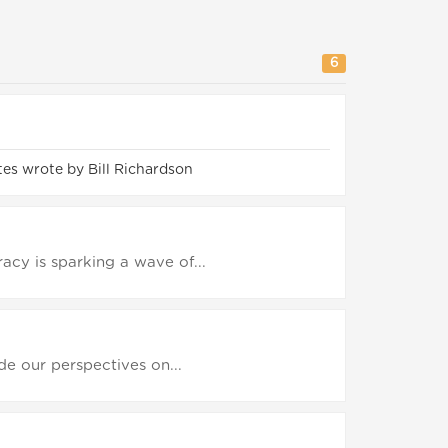
6
es wrote by Bill Richardson
cy is sparking a wave of...
ide our perspectives on...