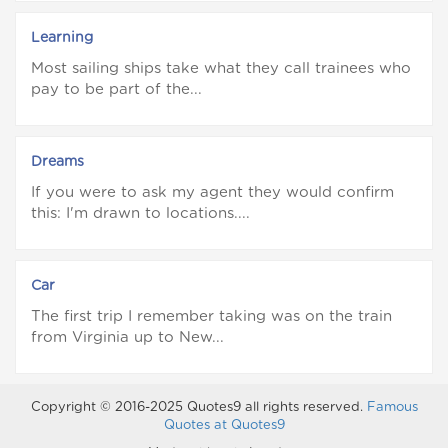
Learning
Most sailing ships take what they call trainees who
pay to be part of the...
Dreams
If you were to ask my agent they would confirm
this: I'm drawn to locations....
Car
The first trip I remember taking was on the train
from Virginia up to New...
Copyright © 2016-2025 Quotes9 all rights reserved.
Famous
Quotes at Quotes9