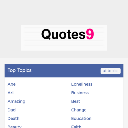
Top Topics
all topics
Age
Loneliness
Art
Business
Amazing
Best
Dad
Change
Death
Education
Beauty
Faith