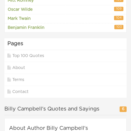
Mitt Romney
109
Oscar Wilde
104
Mark Twain
103
Benjamin Franklin
Pages
Top 100 Quotes
About
Terms
Contact
Billy Campbell's Quotes and Sayings
6
About Author Billy Campbell's