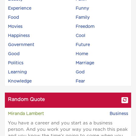
Experience
Funny
Food
Family
Movies
Freedom
Happiness
Cool
Government
Future
Good
Home
Politics
Marriage
Learning
God
Knowledge
Fear
Random Quote
Miranda Lambert
Business
You have a career and you start as a business
person. And you work your way you reach this peak
and you know the time's going to come when you