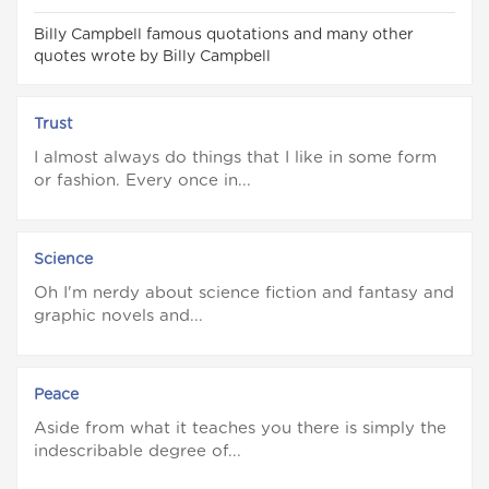
Billy Campbell famous quotations and many other
quotes wrote by Billy Campbell
Trust
I almost always do things that I like in some form
or fashion. Every once in...
Science
Oh I'm nerdy about science fiction and fantasy and
graphic novels and...
Peace
Aside from what it teaches you there is simply the
indescribable degree of...