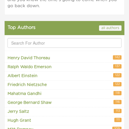
go back down.
Top Authors
all authors
142
Henry David Thoreau
137
Ralph Waldo Emerson
122
Albert Einstein
122
Friedrich Nietzsche
118
Mahatma Gandhi
116
George Bernard Shaw
113
Jerry Saltz
111
Hugh Grant
109