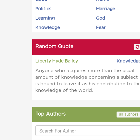
Politics
Marriage
Learning
God
Knowledge
Fear
Random Quote
Liberty Hyde Bailey
Knowledg
Anyone who acquires more than the usual
amount of knowledge concerning a subject
is bound to leave it as his contribution to th
knowledge of the world.
Top Authors
all authors