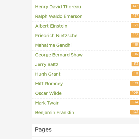
142
Henry David Thoreau
137
Ralph Waldo Emerson
122
Albert Einstein
122
Friedrich Nietzsche
118
Mahatma Gandhi
116
George Bernard Shaw
113
Jerry Saltz
111
Hugh Grant
109
Mitt Romney
109
Oscar Wilde
104
Mark Twain
103
Benjamin Franklin
Pages