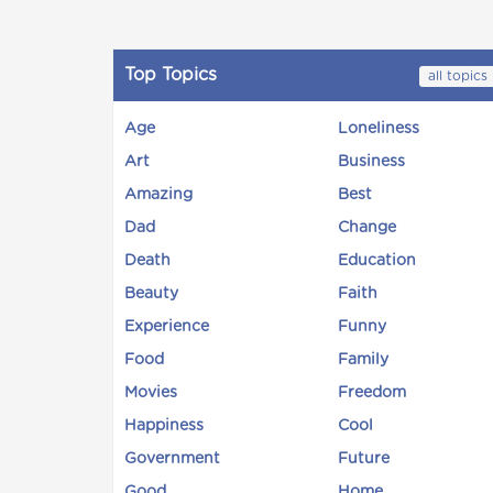
Top Topics
all topics
Age
Loneliness
Art
Business
Amazing
Best
Dad
Change
Death
Education
Beauty
Faith
Experience
Funny
Food
Family
Movies
Freedom
Happiness
Cool
Government
Future
Good
Home