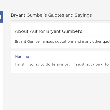
Bryant Gumbel's Quotes and Sayings
About Author Bryant Gumbel's
Bryant Gumbel famous quotations and many other quo
Morning
I'm still going to do television. I'm just not going t