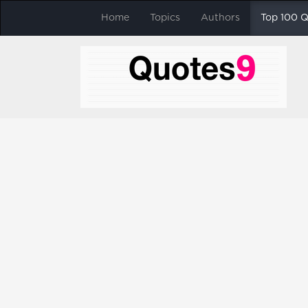
Home
Topics
Authors
Top 100 