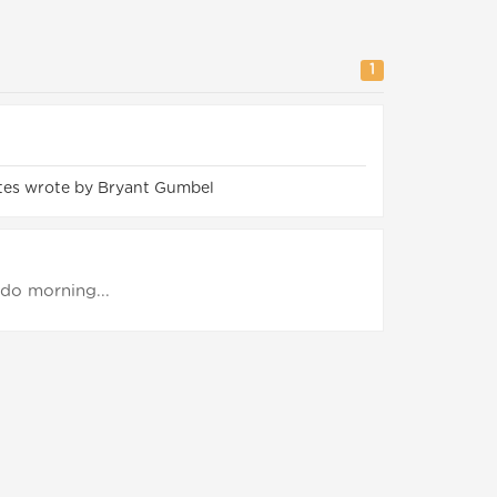
1
tes wrote by Bryant Gumbel
o do morning...