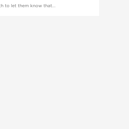
h to let them know that...