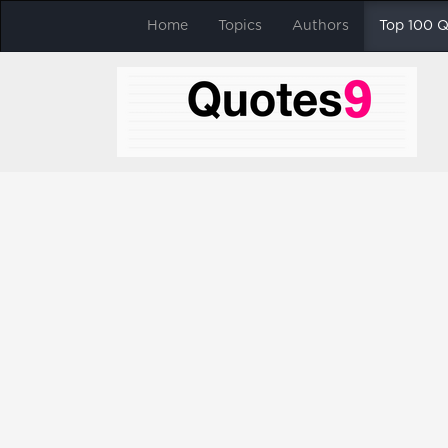
Home
Topics
Authors
Top 100 