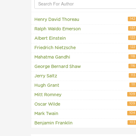
142
Henry David Thoreau
137
Ralph Waldo Emerson
122
Albert Einstein
122
Friedrich Nietzsche
118
Mahatma Gandhi
116
George Bernard Shaw
113
Jerry Saltz
111
Hugh Grant
109
Mitt Romney
109
Oscar Wilde
104
Mark Twain
103
Benjamin Franklin