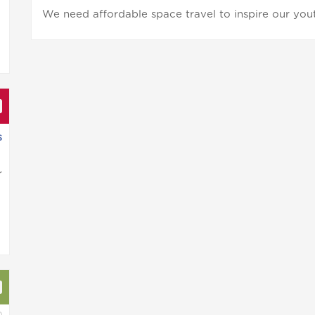
We need affordable space travel to inspire our yout
s
r