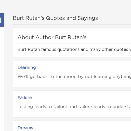
Burt Rutan's Quotes and Sayings
About Author Burt Rutan's
Burt Rutan famous quotations and many other quotes 
Learning
We'll go back to the moon by not learning anythin
Failure
Testing leads to failure and failure leads to underst
Dreams