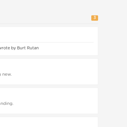
3
wrote by Burt Rutan
g new.
anding.