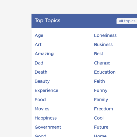
Top Topics
all topics
Age
Loneliness
Art
Business
Amazing
Best
Dad
Change
Death
Education
Beauty
Faith
Experience
Funny
Food
Family
Movies
Freedom
Happiness
Cool
Government
Future
Good
Home