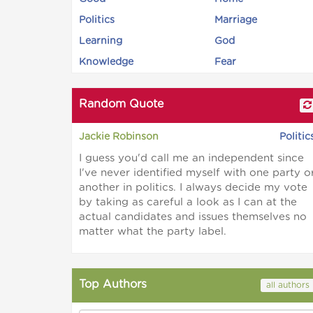
Politics
Marriage
Learning
God
Knowledge
Fear
Random Quote
Jackie Robinson
Politic
I guess you'd call me an independent since
I've never identified myself with one party o
another in politics. I always decide my vote
by taking as careful a look as I can at the
actual candidates and issues themselves no
matter what the party label.
Top Authors
all authors