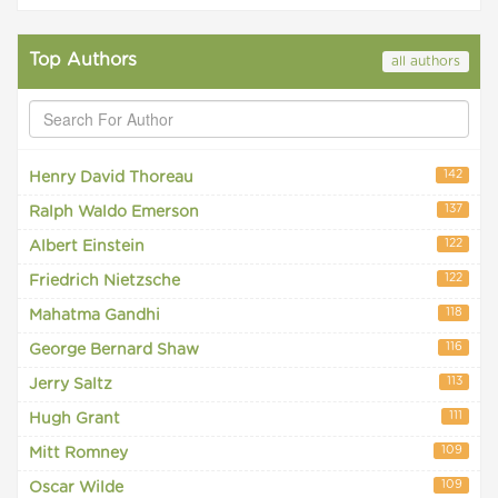
Top Authors
all authors
142
Henry David Thoreau
137
Ralph Waldo Emerson
122
Albert Einstein
122
Friedrich Nietzsche
118
Mahatma Gandhi
116
George Bernard Shaw
113
Jerry Saltz
111
Hugh Grant
109
Mitt Romney
109
Oscar Wilde