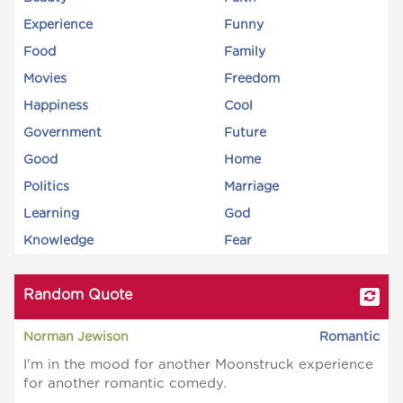
Experience
Funny
Food
Family
Movies
Freedom
Happiness
Cool
Government
Future
Good
Home
Politics
Marriage
Learning
God
Knowledge
Fear
Random Quote
Norman Jewison
Romantic
I'm in the mood for another Moonstruck experience
for another romantic comedy.