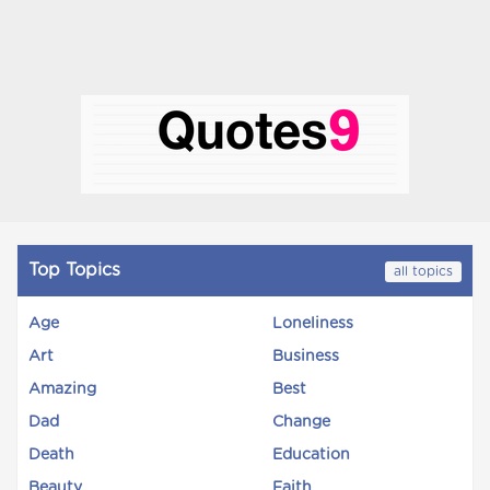
Top Topics
all topics
Age
Loneliness
Art
Business
Amazing
Best
Dad
Change
Death
Education
Beauty
Faith