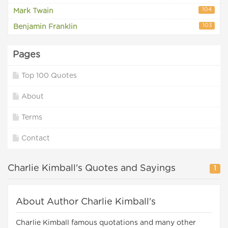
104
Mark Twain
103
Benjamin Franklin
Pages
Top 100 Quotes
About
Terms
Contact
Charlie Kimball's Quotes and Sayings
1
About Author Charlie Kimball's
Charlie Kimball famous quotations and many other