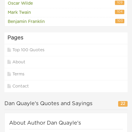
109
Oscar Wilde
104
Mark Twain
103
Benjamin Franklin
Pages
Top 100 Quotes
About
Terms
Contact
Dan Quayle's Quotes and Sayings
22
About Author Dan Quayle's