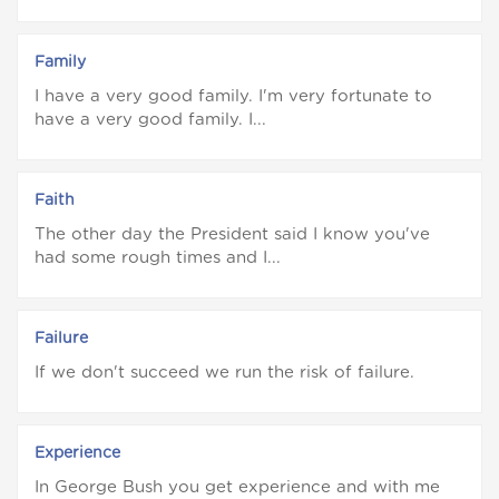
Family
I have a very good family. I'm very fortunate to
have a very good family. I...
Faith
The other day the President said I know you've
had some rough times and I...
Failure
If we don't succeed we run the risk of failure.
Experience
In George Bush you get experience and with me