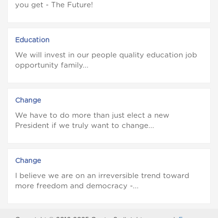
you get - The Future!
Education
We will invest in our people quality education job
opportunity family...
Change
We have to do more than just elect a new
President if we truly want to change...
Change
I believe we are on an irreversible trend toward
more freedom and democracy -...