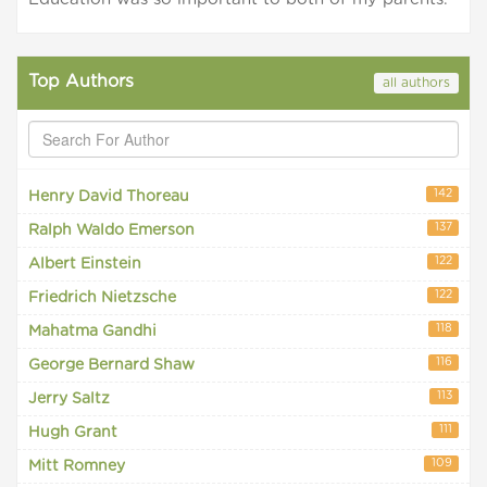
Top Authors
all authors
142
Henry David Thoreau
137
Ralph Waldo Emerson
122
Albert Einstein
122
Friedrich Nietzsche
118
Mahatma Gandhi
116
George Bernard Shaw
113
Jerry Saltz
111
Hugh Grant
109
Mitt Romney