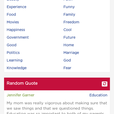
Experience
Funny
Food
Family
Movies
Freedom
Happiness
Cool
Government
Future
Good
Home
Politics
Marriage
Learning
God
Knowledge
Fear
Random Quote
Jennifer Garner
Education
My mom was really vigorous about making sure that
we saw things and that we questioned things.
Education was so important to both of my parents.