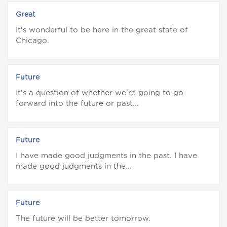
Great
It's wonderful to be here in the great state of
Chicago.
Future
It's a question of whether we're going to go
forward into the future or past...
Future
I have made good judgments in the past. I have
made good judgments in the...
Future
The future will be better tomorrow.