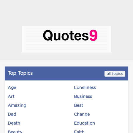
Top Topics
all topics
Age
Loneliness
Art
Business
Amazing
Best
Dad
Change
Death
Education
Beauty
Faith