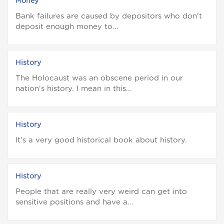
Money
Bank failures are caused by depositors who don't
deposit enough money to...
History
The Holocaust was an obscene period in our
nation's history. I mean in this...
History
It's a very good historical book about history.
History
People that are really very weird can get into
sensitive positions and have a...