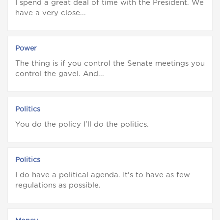
I spend a great deal of time with the President. We
have a very close...
Power
The thing is if you control the Senate meetings you
control the gavel. And...
Politics
You do the policy I'll do the politics.
Politics
I do have a political agenda. It's to have as few
regulations as possible.