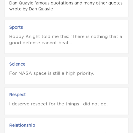
Dan Quayle famous quotations and many other quotes
wrote by Dan Quayle
Sports
Bobby Knight told me this: 'There is nothing that a
good defense cannot beat...
Science
For NASA space is still a high priority.
Respect
I deserve respect for the things I did not do.
Relationship