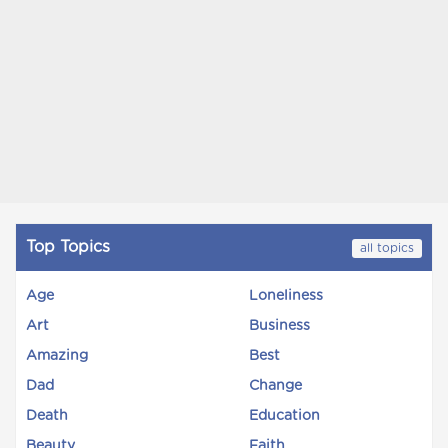
Top Topics
all topics
Age
Loneliness
Art
Business
Amazing
Best
Dad
Change
Death
Education
Beauty
Faith