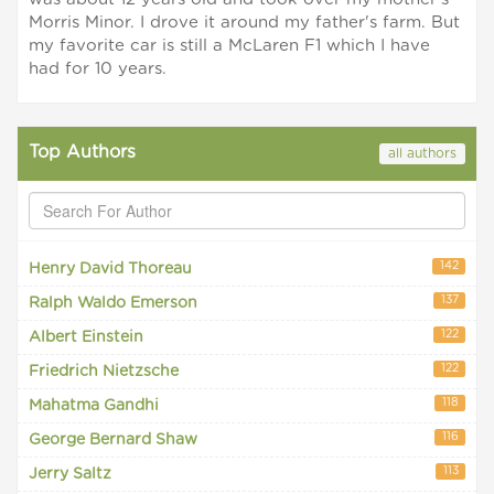
Morris Minor. I drove it around my father's farm. But
my favorite car is still a McLaren F1 which I have
had for 10 years.
Top Authors
all authors
142
Henry David Thoreau
137
Ralph Waldo Emerson
122
Albert Einstein
122
Friedrich Nietzsche
118
Mahatma Gandhi
116
George Bernard Shaw
113
Jerry Saltz