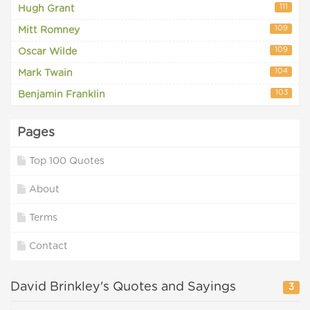
111
Hugh Grant
109
Mitt Romney
109
Oscar Wilde
104
Mark Twain
103
Benjamin Franklin
Pages
Top 100 Quotes
About
Terms
Contact
David Brinkley's Quotes and Sayings
3