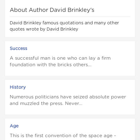
About Author David Brinkley's
David Brinkley famous quotations and many other
quotes wrote by David Brinkley
Success
A successful man is one who can lay a firm
foundation with the bricks others...
History
Numerous politicians have seized absolute power
and muzzled the press. Never...
Age
This is the first convention of the space age -