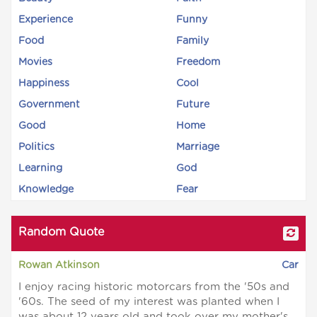
Experience
Funny
Food
Family
Movies
Freedom
Happiness
Cool
Government
Future
Good
Home
Politics
Marriage
Learning
God
Knowledge
Fear
Random Quote
Rowan Atkinson
Car
I enjoy racing historic motorcars from the '50s and
'60s. The seed of my interest was planted when I
was about 12 years old and took over my mother's