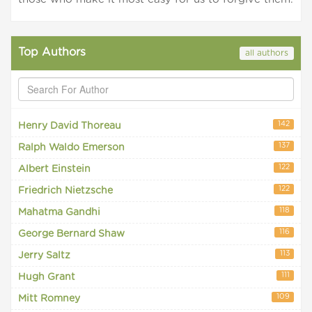
Top Authors
all authors
142
Henry David Thoreau
137
Ralph Waldo Emerson
122
Albert Einstein
122
Friedrich Nietzsche
118
Mahatma Gandhi
116
George Bernard Shaw
113
Jerry Saltz
111
Hugh Grant
109
Mitt Romney