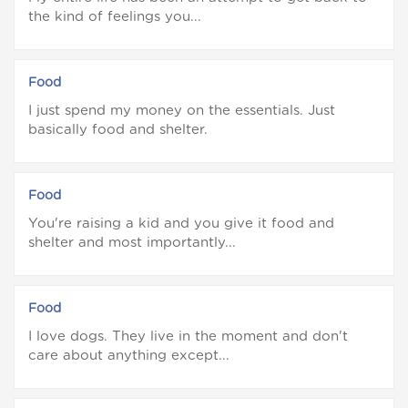
the kind of feelings you...
Food
I just spend my money on the essentials. Just
basically food and shelter.
Food
You're raising a kid and you give it food and
shelter and most importantly...
Food
I love dogs. They live in the moment and don't
care about anything except...