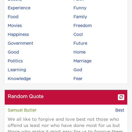
Experience
Funny
Food
Family
Movies
Freedom
Happiness
Cool
Government
Future
Good
Home
Politics
Marriage
Learning
God
Knowledge
Fear
Random Quote
Samuel Butler
Best
We all like to forgive and love best not those who
offend us least nor who have done most for us but
those who make it most easy for us to forgive them.