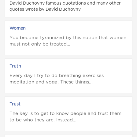
David Duchovny famous quotations and many other
quotes wrote by David Duchovny
Women
You become tyrannized by this notion that women
must not only be treated...
Truth
Every day I try to do breathing exercises
meditation and yoga. These things...
Trust
The key is to get to know people and trust them
to be who they are. Instead...