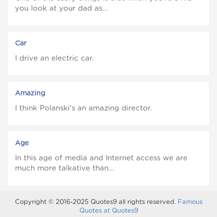
you look at your dad as...
Car
I drive an electric car.
Amazing
I think Polanski's an amazing director.
Age
In this age of media and Internet access we are
much more talkative than...
Copyright © 2016-2025 Quotes9 all rights reserved.
Famous
Quotes at Quotes9