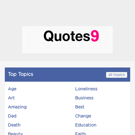
Top Topics
all topics
Age
Loneliness
Art
Business
Amazing
Best
Dad
Change
Death
Education
Beauty
Faith