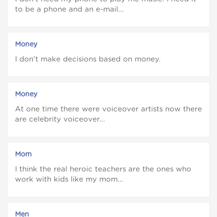
to be a phone and an e-mail...
Money
I don't make decisions based on money.
Money
At one time there were voiceover artists now there
are celebrity voiceover...
Mom
I think the real heroic teachers are the ones who
work with kids like my mom...
Men