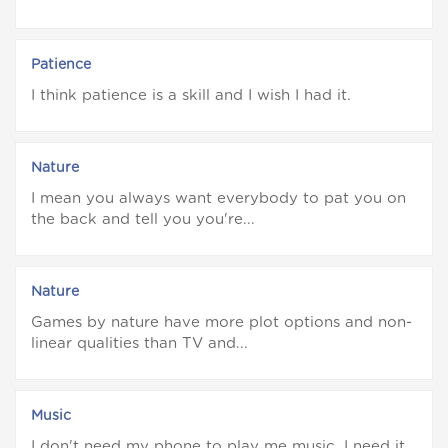
Patience
I think patience is a skill and I wish I had it.
Nature
I mean you always want everybody to pat you on
the back and tell you you're...
Nature
Games by nature have more plot options and non-
linear qualities than TV and...
Music
I don't need my phone to play me music. I need it