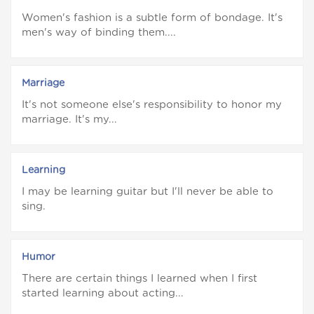
Women's fashion is a subtle form of bondage. It's
men's way of binding them....
Marriage
It's not someone else's responsibility to honor my
marriage. It's my...
Learning
I may be learning guitar but I'll never be able to
sing.
Humor
There are certain things I learned when I first
started learning about acting...