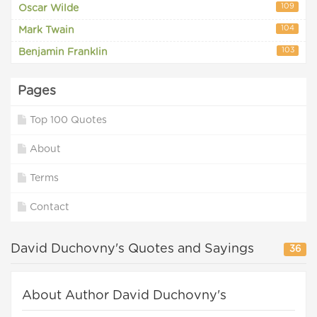
109
Oscar Wilde
104
Mark Twain
103
Benjamin Franklin
Pages
Top 100 Quotes
About
Terms
Contact
David Duchovny's Quotes and Sayings
36
About Author David Duchovny's