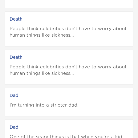
Death
People think celebrities don't have to worry about
human things like sickness...
Death
People think celebrities don't have to worry about
human things like sickness...
Dad
I'm turning into a stricter dad.
Dad
One of the scary things is that when you're a kid