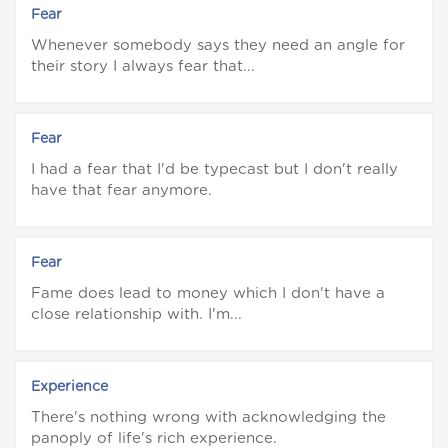
Fear
Whenever somebody says they need an angle for
their story I always fear that...
Fear
I had a fear that I'd be typecast but I don't really
have that fear anymore.
Fear
Fame does lead to money which I don't have a
close relationship with. I'm...
Experience
There's nothing wrong with acknowledging the
panoply of life's rich experience.