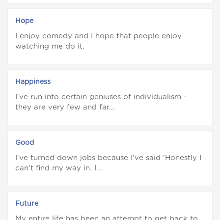
Hope
I enjoy comedy and I hope that people enjoy
watching me do it.
Happiness
I've run into certain geniuses of individualism -
they are very few and far...
Good
I've turned down jobs because I've said 'Honestly I
can't find my way in. I...
Future
My entire life has been an attempt to get back to