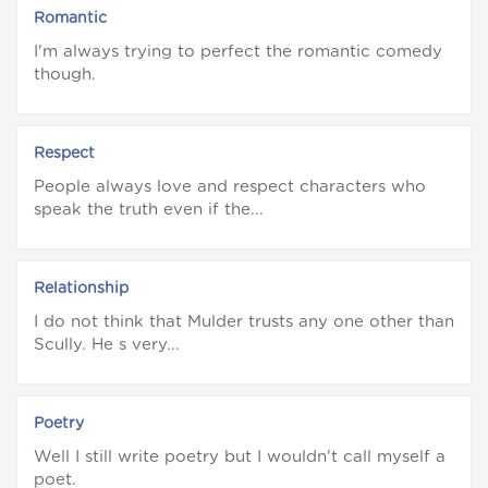
Romantic
I'm always trying to perfect the romantic comedy
though.
Respect
People always love and respect characters who
speak the truth even if the...
Relationship
I do not think that Mulder trusts any one other than
Scully. He s very...
Poetry
Well I still write poetry but I wouldn't call myself a
poet.