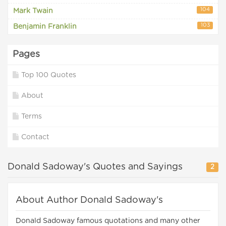
104
Mark Twain
103
Benjamin Franklin
Pages
Top 100 Quotes
About
Terms
Contact
Donald Sadoway's Quotes and Sayings
2
About Author Donald Sadoway's
Donald Sadoway famous quotations and many other