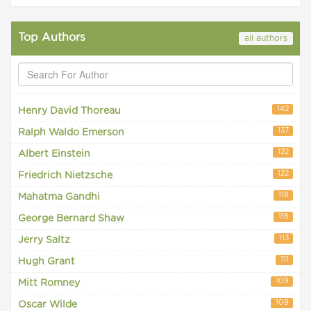
Top Authors
all authors
142
Henry David Thoreau
137
Ralph Waldo Emerson
122
Albert Einstein
122
Friedrich Nietzsche
118
Mahatma Gandhi
116
George Bernard Shaw
113
Jerry Saltz
111
Hugh Grant
109
Mitt Romney
109
Oscar Wilde