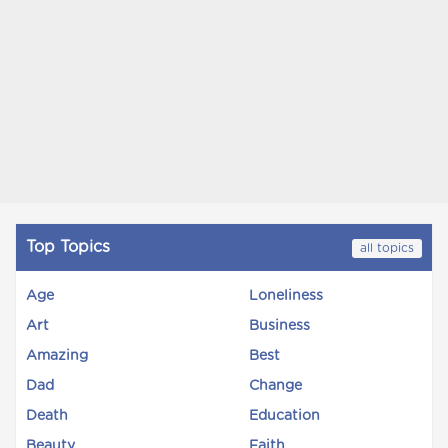
Top Topics
all topics
Age
Loneliness
Art
Business
Amazing
Best
Dad
Change
Death
Education
Beauty
Faith