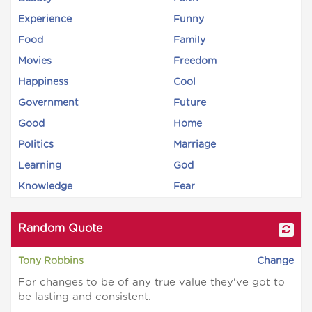
Experience
Funny
Food
Family
Movies
Freedom
Happiness
Cool
Government
Future
Good
Home
Politics
Marriage
Learning
God
Knowledge
Fear
Random Quote
Tony Robbins
Change
For changes to be of any true value they've got to
be lasting and consistent.