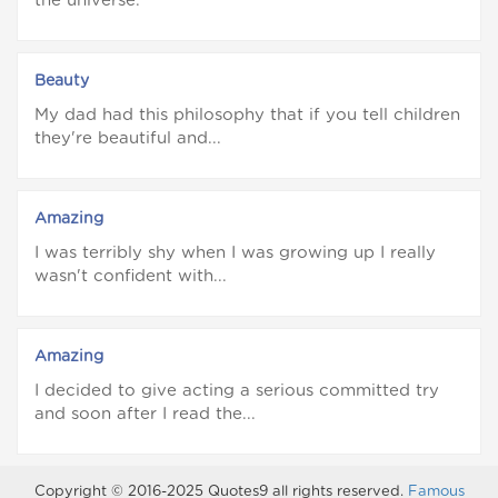
the universe.
Beauty
My dad had this philosophy that if you tell children
they're beautiful and...
Amazing
I was terribly shy when I was growing up I really
wasn't confident with...
Amazing
I decided to give acting a serious committed try
and soon after I read the...
Copyright © 2016-2025 Quotes9 all rights reserved.
Famous