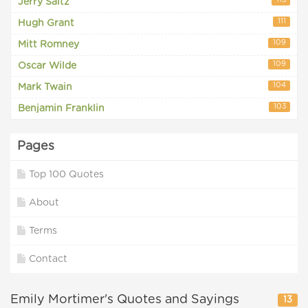
113
Jerry Saltz
111
Hugh Grant
109
Mitt Romney
109
Oscar Wilde
104
Mark Twain
103
Benjamin Franklin
Pages
Top 100 Quotes
About
Terms
Contact
Emily Mortimer's Quotes and Sayings
13