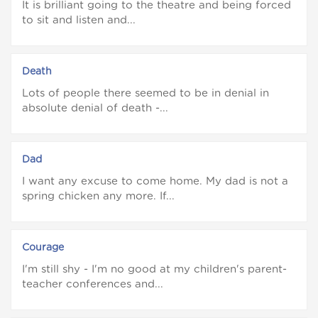
It is brilliant going to the theatre and being forced
to sit and listen and...
Death
Lots of people there seemed to be in denial in
absolute denial of death -...
Dad
I want any excuse to come home. My dad is not a
spring chicken any more. If...
Courage
I'm still shy - I'm no good at my children's parent-
teacher conferences and...