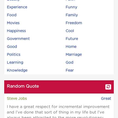
Experience
Funny
Food
Family
Movies
Freedom
Happiness
Cool
Government
Future
Good
Home
Politics
Marriage
Learning
God
Knowledge
Fear
Random Quote
Steve Jobs
Great
I have a great respect for incremental improvement
and I've done that sort of thing in my life but I've
always been attracted to the more revolutionary