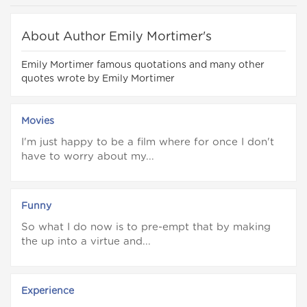
About Author Emily Mortimer's
Emily Mortimer famous quotations and many other
quotes wrote by Emily Mortimer
Movies
I'm just happy to be a film where for once I don't
have to worry about my...
Funny
So what I do now is to pre-empt that by making
the up into a virtue and...
Experience