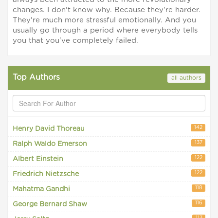
changes. I don't know why. Because they're harder.
They're much more stressful emotionally. And you
usually go through a period where everybody tells
you that you've completely failed.
Top Authors
all authors
142
Henry David Thoreau
137
Ralph Waldo Emerson
122
Albert Einstein
122
Friedrich Nietzsche
118
Mahatma Gandhi
116
George Bernard Shaw