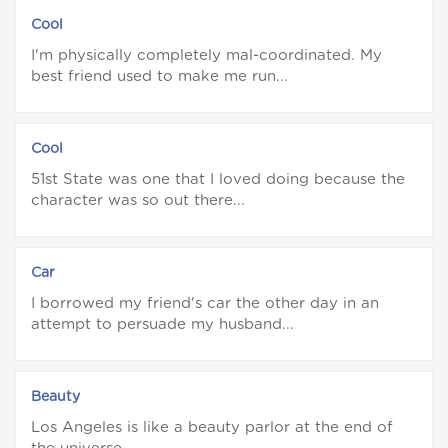
Cool
I'm physically completely mal-coordinated. My
best friend used to make me run...
Cool
51st State was one that I loved doing because the
character was so out there...
Car
I borrowed my friend's car the other day in an
attempt to persuade my husband...
Beauty
Los Angeles is like a beauty parlor at the end of