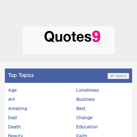
Top Topics
all topics
Age
Loneliness
Art
Business
Amazing
Best
Dad
Change
Death
Education
Beauty
Faith