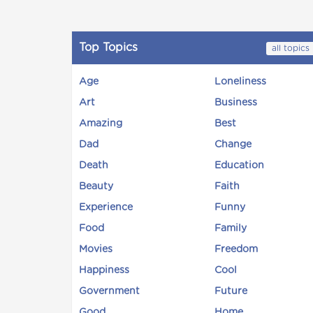
Top Topics
all topics
Age
Loneliness
Art
Business
Amazing
Best
Dad
Change
Death
Education
Beauty
Faith
Experience
Funny
Food
Family
Movies
Freedom
Happiness
Cool
Government
Future
Good
Home