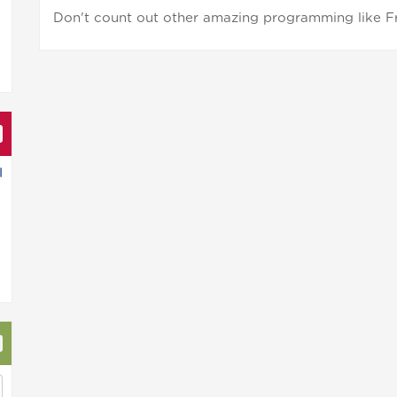
Don't count out other amazing programming like Frontl
l