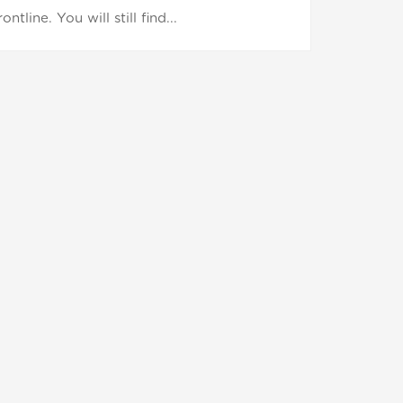
ine. You will still find...