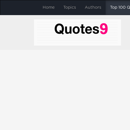
Home
Topics
Authors
Top 100 