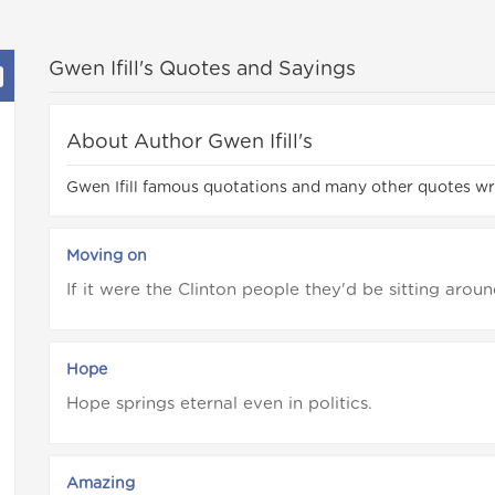
Gwen Ifill's Quotes and Sayings
About Author Gwen Ifill's
Gwen Ifill famous quotations and many other quotes wro
Moving on
If it were the Clinton people they'd be sitting aroun
Hope
Hope springs eternal even in politics.
Amazing