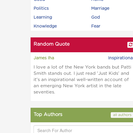
Politics
Marriage
Learning
God
Knowledge
Fear
Random Quote
James Iha
Inspirationa
I love a lot of the New York bands but Patti
Smith stands out. I just read 'Just Kids' and
it's an inspirational well-written account of
an emerging New York artist in the late
seventies.
Top Authors
all authors