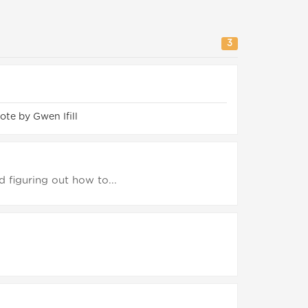
3
te by Gwen Ifill
d figuring out how to...