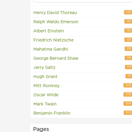
142
Henry David Thoreau
137
Ralph Waldo Emerson
122
Albert Einstein
122
Friedrich Nietzsche
118
Mahatma Gandhi
116
George Bernard Shaw
113
Jerry Saltz
111
Hugh Grant
109
Mitt Romney
109
Oscar Wilde
104
Mark Twain
103
Benjamin Franklin
Pages