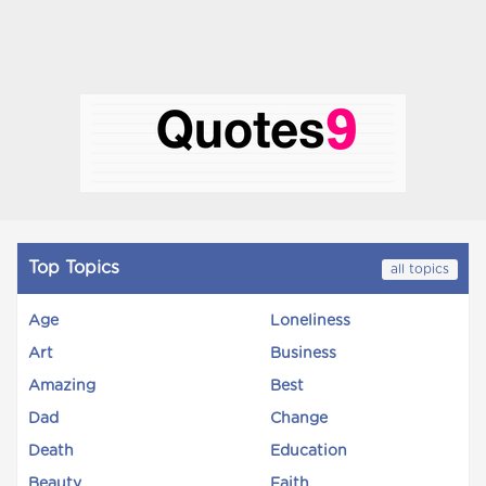
Top Topics
all topics
Age
Loneliness
Art
Business
Amazing
Best
Dad
Change
Death
Education
Beauty
Faith