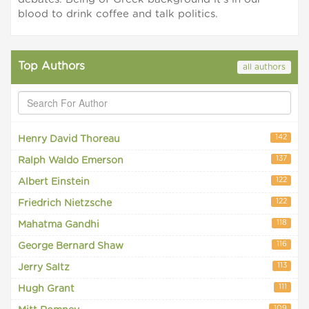
blood to drink coffee and talk politics.
Top Authors
all authors
142
Henry David Thoreau
137
Ralph Waldo Emerson
122
Albert Einstein
122
Friedrich Nietzsche
118
Mahatma Gandhi
116
George Bernard Shaw
113
Jerry Saltz
111
Hugh Grant
109