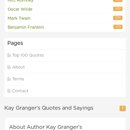
Mitt Romney
109
Oscar Wilde
104
Mark Twain
103
Benjamin Franklin
Pages
Top 100 Quotes
About
Terms
Contact
Kay Granger's Quotes and Sayings
1
About Author Kay Granger's