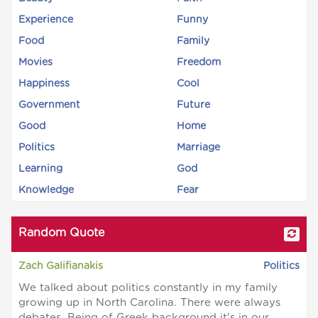
Experience
Funny
Food
Family
Movies
Freedom
Happiness
Cool
Government
Future
Good
Home
Politics
Marriage
Learning
God
Knowledge
Fear
Random Quote
Zach Galifianakis
Politics
We talked about politics constantly in my family
growing up in North Carolina. There were always
debates. Being of Greek background it's in our