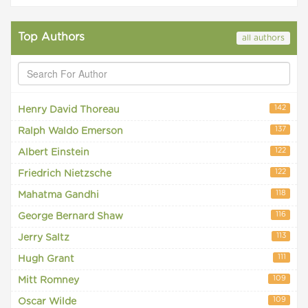
Top Authors
all authors
142
Henry David Thoreau
137
Ralph Waldo Emerson
122
Albert Einstein
122
Friedrich Nietzsche
118
Mahatma Gandhi
116
George Bernard Shaw
113
Jerry Saltz
111
Hugh Grant
109
Mitt Romney
109
Oscar Wilde