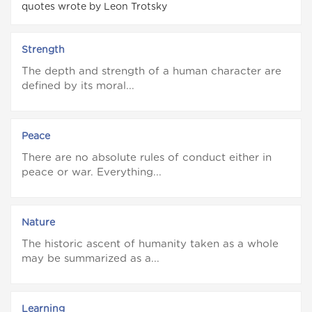
quotes wrote by Leon Trotsky
Strength
The depth and strength of a human character are
defined by its moral...
Peace
There are no absolute rules of conduct either in
peace or war. Everything...
Nature
The historic ascent of humanity taken as a whole
may be summarized as a...
Learning