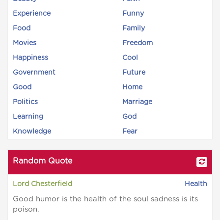
Experience
Funny
Food
Family
Movies
Freedom
Happiness
Cool
Government
Future
Good
Home
Politics
Marriage
Learning
God
Knowledge
Fear
Random Quote
Lord Chesterfield
Health
Good humor is the health of the soul sadness is its
poison.