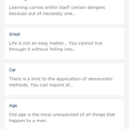
Learning carries within itself certain dangers
because out of necessity one...
Great
Life is not an easy matter... You cannot live
through it without falling into...
Car
There is a limit to the application of democratic
methods. You can inquire of...
Age
Old age is the most unexpected of all things that
happen to a man.