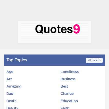
Top Topics
all topics
Age
Loneliness
Art
Business
Amazing
Best
Dad
Change
Death
Education
Beauty
Faith