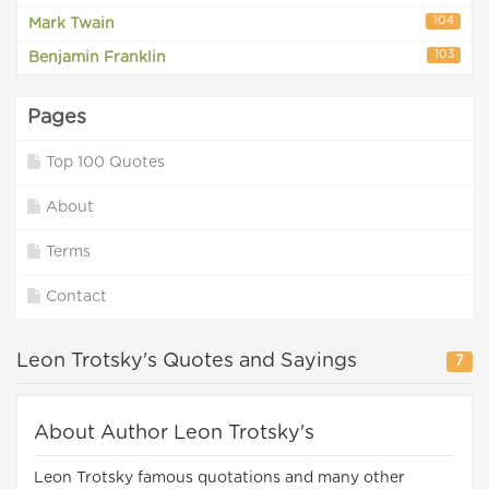
104
Mark Twain
103
Benjamin Franklin
Pages
Top 100 Quotes
About
Terms
Contact
Leon Trotsky's Quotes and Sayings
7
About Author Leon Trotsky's
Leon Trotsky famous quotations and many other