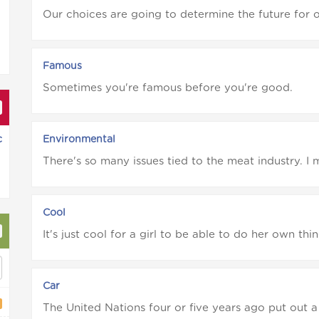
Our choices are going to determine the future for ou
Famous
Sometimes you're famous before you're good.
c
Environmental
There's so many issues tied to the meat industry. I m
Cool
It's just cool for a girl to be able to do her own thing
Car
The United Nations four or five years ago put out a 