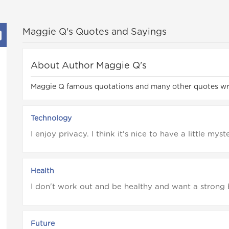
Maggie Q's Quotes and Sayings
About Author Maggie Q's
Maggie Q famous quotations and many other quotes w
Technology
I enjoy privacy. I think it's nice to have a little myst
Health
I don't work out and be healthy and want a strong 
Future