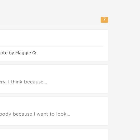
7
rote by Maggie Q
ery. I think because...
body because I want to look...