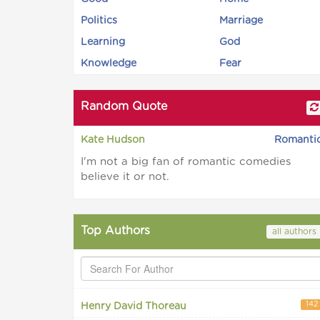
Politics
Marriage
Learning
God
Knowledge
Fear
Random Quote
Kate Hudson
Romanti
I'm not a big fan of romantic comedies
believe it or not.
Top Authors
all authors
142
Henry David Thoreau