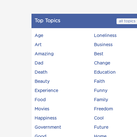
Top Topics
all topics
Age
Loneliness
Art
Business
Amazing
Best
Dad
Change
Death
Education
Beauty
Faith
Experience
Funny
Food
Family
Movies
Freedom
Happiness
Cool
Government
Future
Good
Home