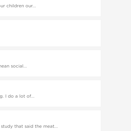
r children our...
ean social...
. I do a lot of...
study that said the meat...