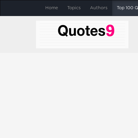
Home
Topics
Authors
Top 100 