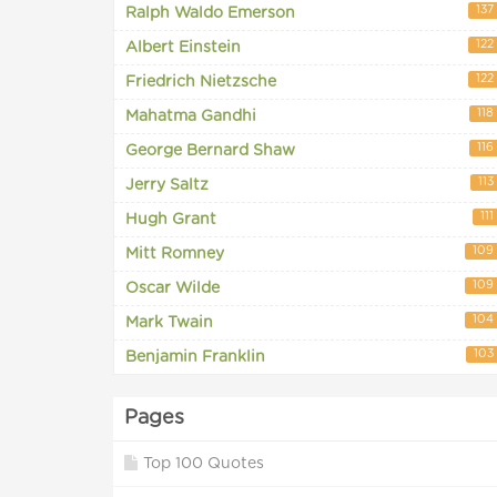
137
Ralph Waldo Emerson
122
Albert Einstein
122
Friedrich Nietzsche
118
Mahatma Gandhi
116
George Bernard Shaw
113
Jerry Saltz
111
Hugh Grant
109
Mitt Romney
109
Oscar Wilde
104
Mark Twain
103
Benjamin Franklin
Pages
Top 100 Quotes