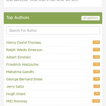
Top Authors
all authors
142
Henry David Thoreau
137
Ralph Waldo Emerson
122
Albert Einstein
122
Friedrich Nietzsche
118
Mahatma Gandhi
116
George Bernard Shaw
113
Jerry Saltz
111
Hugh Grant
109
Mitt Romney