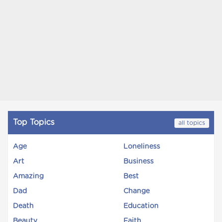
Top Topics
all topics
Age
Loneliness
Art
Business
Amazing
Best
Dad
Change
Death
Education
Beauty
Faith