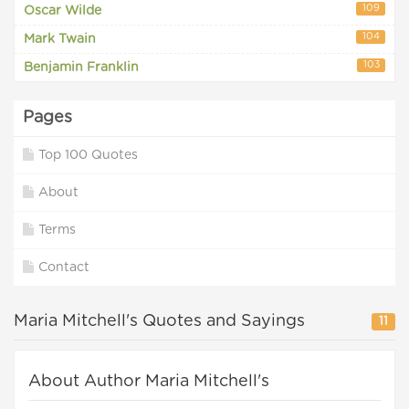
109
Oscar Wilde
104
Mark Twain
103
Benjamin Franklin
Pages
Top 100 Quotes
About
Terms
Contact
Maria Mitchell's Quotes and Sayings
11
About Author Maria Mitchell's