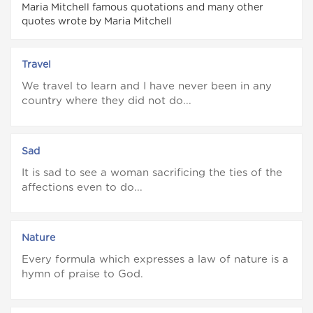
Maria Mitchell famous quotations and many other
quotes wrote by Maria Mitchell
Travel
We travel to learn and I have never been in any
country where they did not do...
Sad
It is sad to see a woman sacrificing the ties of the
affections even to do...
Nature
Every formula which expresses a law of nature is a
hymn of praise to God.