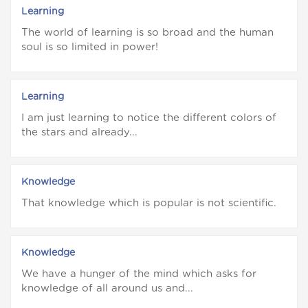
Learning
The world of learning is so broad and the human
soul is so limited in power!
Learning
I am just learning to notice the different colors of
the stars and already...
Knowledge
That knowledge which is popular is not scientific.
Knowledge
We have a hunger of the mind which asks for
knowledge of all around us and...