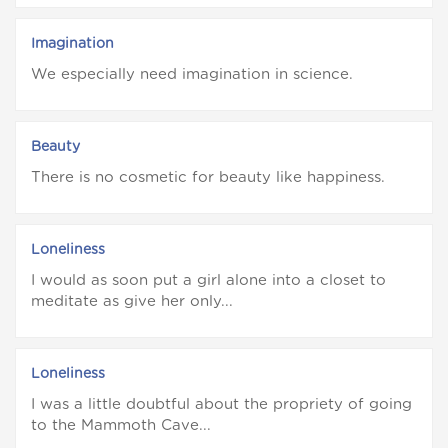
Imagination
We especially need imagination in science.
Beauty
There is no cosmetic for beauty like happiness.
Loneliness
I would as soon put a girl alone into a closet to
meditate as give her only...
Loneliness
I was a little doubtful about the propriety of going
to the Mammoth Cave...