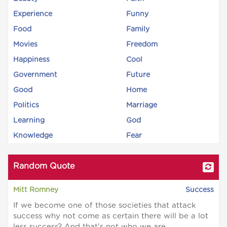
Experience
Funny
Food
Family
Movies
Freedom
Happiness
Cool
Government
Future
Good
Home
Politics
Marriage
Learning
God
Knowledge
Fear
Random Quote
Mitt Romney
Success
If we become one of those societies that attack
success why not come as certain there will be a lot
less success? And that's not who we are.