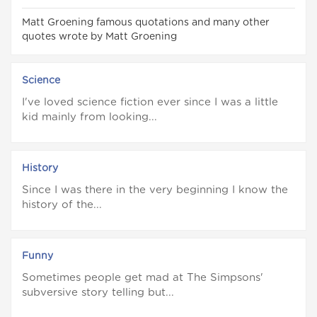
Matt Groening famous quotations and many other
quotes wrote by Matt Groening
Science
I've loved science fiction ever since I was a little
kid mainly from looking...
History
Since I was there in the very beginning I know the
history of the...
Funny
Sometimes people get mad at The Simpsons'
subversive story telling but...