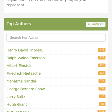
represent.
Top Authors
all authors
142
Henry David Thoreau
137
Ralph Waldo Emerson
122
Albert Einstein
122
Friedrich Nietzsche
118
Mahatma Gandhi
116
George Bernard Shaw
113
Jerry Saltz
111
Hugh Grant
109