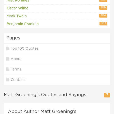
Mitt Romney
109
Oscar Wilde
104
Mark Twain
103
Benjamin Franklin
Pages
Top 100 Quotes
About
Terms
Contact
Matt Groening's Quotes and Sayings
7
About Author Matt Groening's