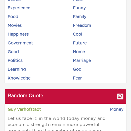
Experience
Funny
Food
Family
Movies
Freedom
Happiness
Cool
Government
Future
Good
Home
Politics
Marriage
Learning
God
Knowledge
Fear
Random Quote
Guy Verhofstadt
Money
Let us face it: in the world today money and
economic strength remain more powerful
arguments than the number of people you