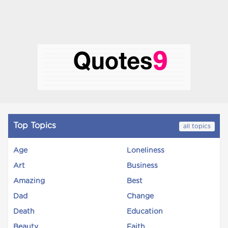
Top Topics
all topics
Age
Loneliness
Art
Business
Amazing
Best
Dad
Change
Death
Education
Beauty
Faith