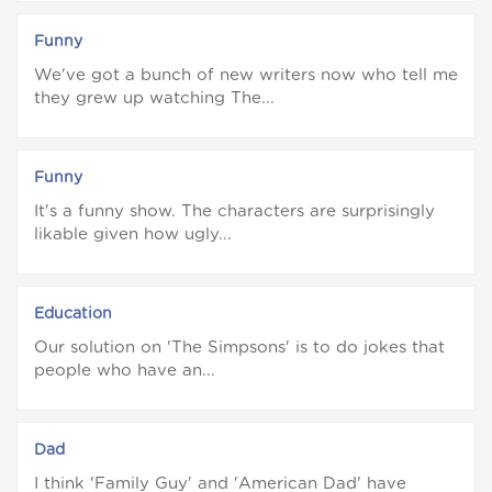
Funny
We've got a bunch of new writers now who tell me
they grew up watching The...
Funny
It's a funny show. The characters are surprisingly
likable given how ugly...
Education
Our solution on 'The Simpsons' is to do jokes that
people who have an...
Dad
I think 'Family Guy' and 'American Dad' have