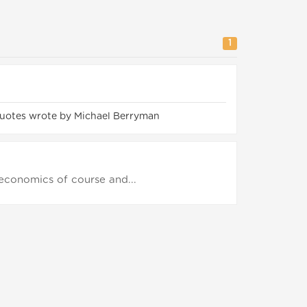
1
uotes wrote by Michael Berryman
economics of course and...