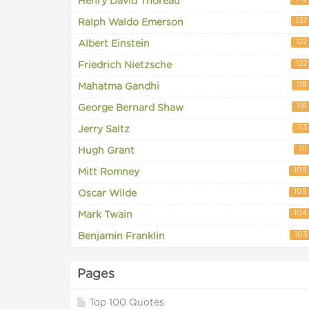
Henry David Thoreau
137
Ralph Waldo Emerson
122
Albert Einstein
122
Friedrich Nietzsche
118
Mahatma Gandhi
116
George Bernard Shaw
113
Jerry Saltz
111
Hugh Grant
109
Mitt Romney
109
Oscar Wilde
104
Mark Twain
103
Benjamin Franklin
Pages
Top 100 Quotes