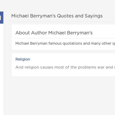
Michael Berryman's Quotes and Sayings
About Author Michael Berryman's
Michael Berryman famous quotations and many other q
Religion
And religion causes most of the problems war and 