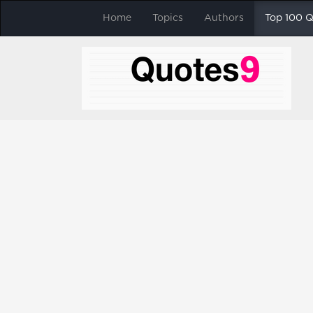
Home
Topics
Authors
Top 100 