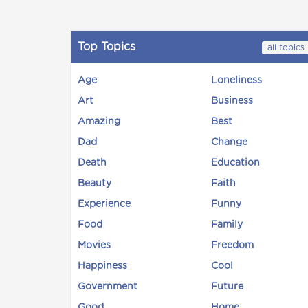
Top Topics
all topics
Age
Loneliness
Art
Business
Amazing
Best
Dad
Change
Death
Education
Beauty
Faith
Experience
Funny
Food
Family
Movies
Freedom
Happiness
Cool
Government
Future
Good
Home