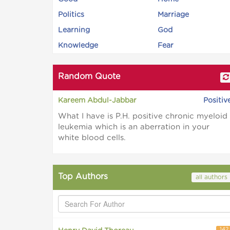
Politics
Marriage
Learning
God
Knowledge
Fear
Random Quote
Kareem Abdul-Jabbar
Positiv
What I have is P.H. positive chronic myeloid
leukemia which is an aberration in your
white blood cells.
Top Authors
all authors
142