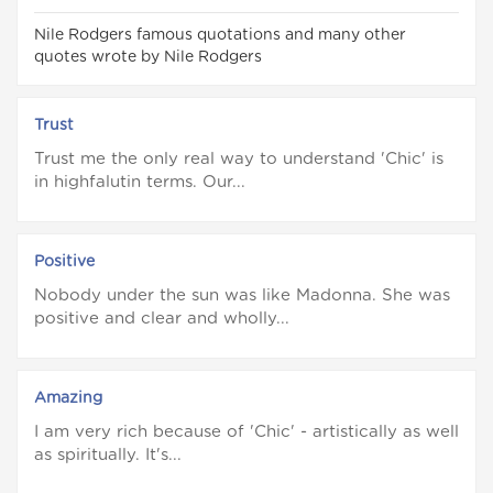
Nile Rodgers famous quotations and many other
quotes wrote by Nile Rodgers
Trust
Trust me the only real way to understand 'Chic' is
in highfalutin terms. Our...
Positive
Nobody under the sun was like Madonna. She was
positive and clear and wholly...
Amazing
I am very rich because of 'Chic' - artistically as well
as spiritually. It's...