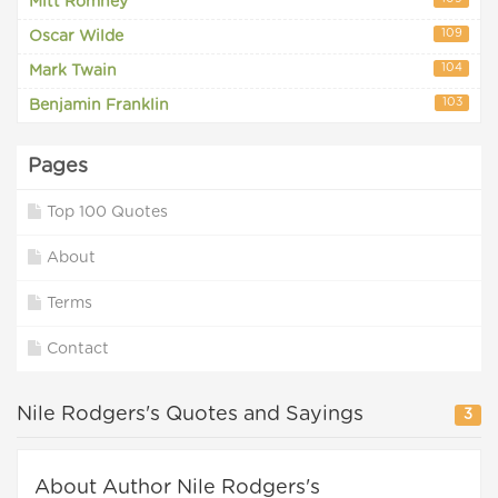
Mitt Romney
109
Oscar Wilde
104
Mark Twain
103
Benjamin Franklin
Pages
Top 100 Quotes
About
Terms
Contact
Nile Rodgers's Quotes and Sayings
3
About Author Nile Rodgers's