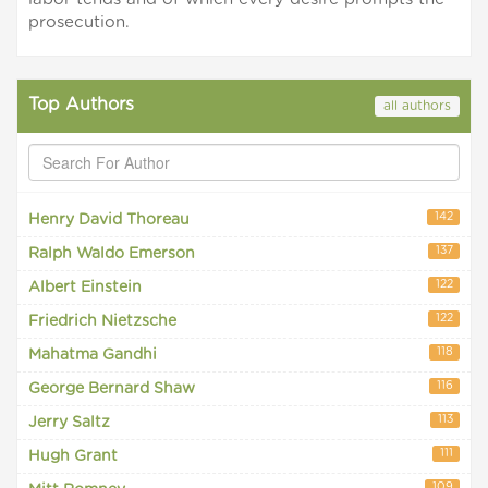
prosecution.
Top Authors
all authors
142
Henry David Thoreau
137
Ralph Waldo Emerson
122
Albert Einstein
122
Friedrich Nietzsche
118
Mahatma Gandhi
116
George Bernard Shaw
113
Jerry Saltz
111
Hugh Grant
109