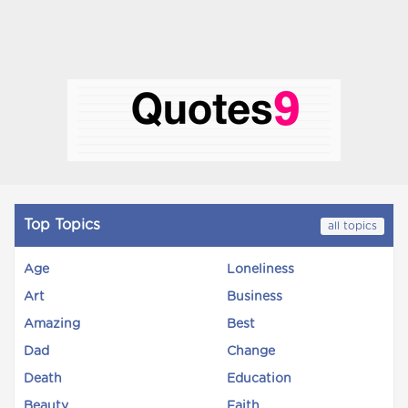
Top Topics
all topics
Age
Loneliness
Art
Business
Amazing
Best
Dad
Change
Death
Education
Beauty
Faith