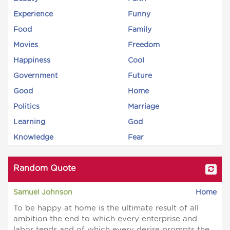
Experience
Funny
Food
Family
Movies
Freedom
Happiness
Cool
Government
Future
Good
Home
Politics
Marriage
Learning
God
Knowledge
Fear
Random Quote
Samuel Johnson
Home
To be happy at home is the ultimate result of all
ambition the end to which every enterprise and
labor tends and of which every desire prompts the