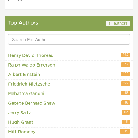
Top Authors
all authors
142
Henry David Thoreau
137
Ralph Waldo Emerson
122
Albert Einstein
122
Friedrich Nietzsche
118
Mahatma Gandhi
116
George Bernard Shaw
113
Jerry Saltz
111
Hugh Grant
109
Mitt Romney