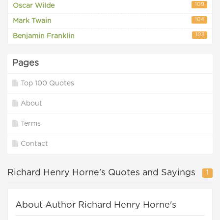
109
Oscar Wilde
104
Mark Twain
103
Benjamin Franklin
Pages
Top 100 Quotes
About
Terms
Contact
Richard Henry Horne's Quotes and Sayings
1
About Author Richard Henry Horne's