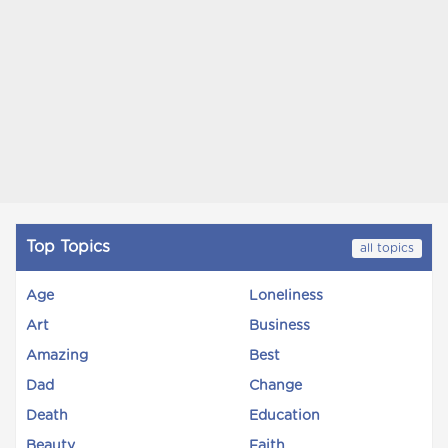
Top Topics
all topics
Age
Loneliness
Art
Business
Amazing
Best
Dad
Change
Death
Education
Beauty
Faith