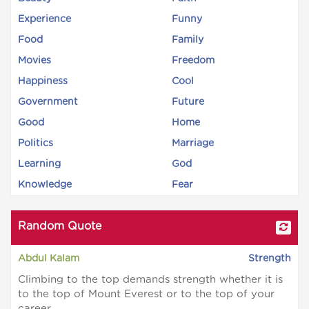
Experience
Funny
Food
Family
Movies
Freedom
Happiness
Cool
Government
Future
Good
Home
Politics
Marriage
Learning
God
Knowledge
Fear
Random Quote
Abdul Kalam
Strength
Climbing to the top demands strength whether it is
to the top of Mount Everest or to the top of your
career.