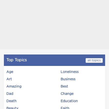
Top Topics
all topics
Age
Loneliness
Art
Business
Amazing
Best
Dad
Change
Death
Education
Beauty
Faith