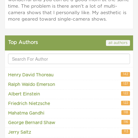
time. The problem is there aren't a lot of multi-
camera shows that I personally like. My aesthetic is
more geared toward single-camera shows.
Top Authors
all authors
142
Henry David Thoreau
137
Ralph Waldo Emerson
122
Albert Einstein
122
Friedrich Nietzsche
118
Mahatma Gandhi
116
George Bernard Shaw
113
Jerry Saltz