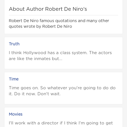
About Author Robert De Niro's
Robert De Niro famous quotations and many other
quotes wrote by Robert De Niro
Truth
I think Hollywood has a class system. The actors
are like the inmates but...
Time
Time goes on. So whatever you're going to do do
it. Do it now. Don't wait.
Movies
I'll work with a director if I think I'm going to get