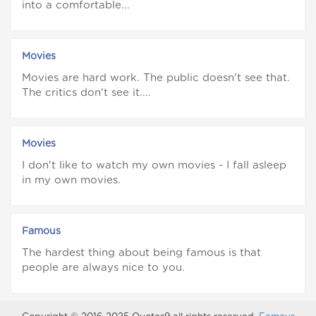
into a comfortable...
Movies
Movies are hard work. The public doesn't see that.
The critics don't see it....
Movies
I don't like to watch my own movies - I fall asleep
in my own movies.
Famous
The hardest thing about being famous is that
people are always nice to you.