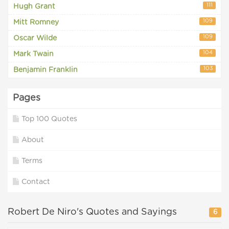
111
Hugh Grant
109
Mitt Romney
109
Oscar Wilde
104
Mark Twain
103
Benjamin Franklin
Pages
Top 100 Quotes
About
Terms
Contact
Robert De Niro's Quotes and Sayings
6