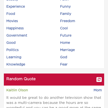
Experience
Funny
Food
Family
Movies
Freedom
Happiness
Cool
Government
Future
Good
Home
Politics
Marriage
Learning
God
Knowledge
Fear
Random Quote
Kaitlin Olson
Mom
It would be great to do another television show that
was a multi-camera because the hours are so
wonderful and you can be a good mom at the same