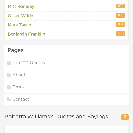
109
Mitt Romney
109
Oscar Wilde
104
Mark Twain
103
Benjamin Franklin
Pages
Top 100 Quotes
About
Terms
Contact
Roberta Williams's Quotes and Sayings
2