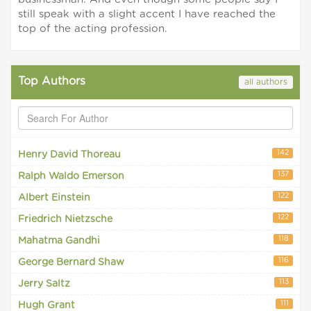
still speak with a slight accent I have reached the
top of the acting profession.
Top Authors
all authors
142
Henry David Thoreau
137
Ralph Waldo Emerson
122
Albert Einstein
122
Friedrich Nietzsche
118
Mahatma Gandhi
116
George Bernard Shaw
113
Jerry Saltz
111
Hugh Grant