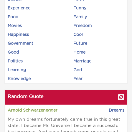
Experience
Funny
Food
Family
Movies
Freedom
Happiness
Cool
Government
Future
Good
Home
Politics
Marriage
Learning
God
Knowledge
Fear
Random Quote
Arnold Schwarzenegger
Dreams
My own dreams fortunately came true in this great
state. I became Mr. Universe I became a successful
businessman. And even though some people say I