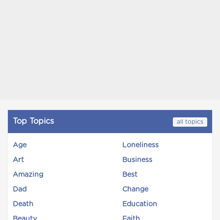
Top Topics
all topics
Age
Loneliness
Art
Business
Amazing
Best
Dad
Change
Death
Education
Beauty
Faith