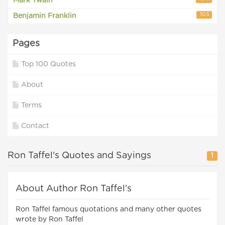
Mark Twain
103
Benjamin Franklin
Pages
Top 100 Quotes
About
Terms
Contact
Ron Taffel's Quotes and Sayings
1
About Author Ron Taffel's
Ron Taffel famous quotations and many other quotes
wrote by Ron Taffel