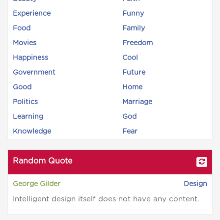
Experience
Funny
Food
Family
Movies
Freedom
Happiness
Cool
Government
Future
Good
Home
Politics
Marriage
Learning
God
Knowledge
Fear
Random Quote
George Gilder
Design
Intelligent design itself does not have any content.