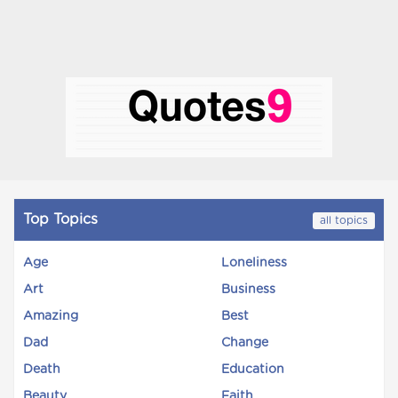
Top Topics
all topics
Age
Loneliness
Art
Business
Amazing
Best
Dad
Change
Death
Education
Beauty
Faith