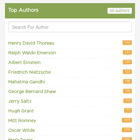
Top Authors
all authors
142
Henry David Thoreau
137
Ralph Waldo Emerson
122
Albert Einstein
122
Friedrich Nietzsche
118
Mahatma Gandhi
116
George Bernard Shaw
113
Jerry Saltz
111
Hugh Grant
109
Mitt Romney
109
Oscar Wilde
104