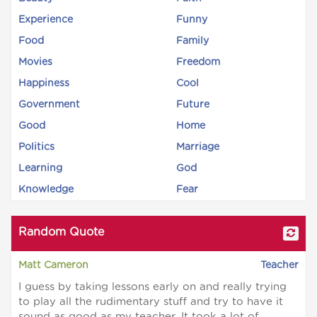
Experience
Funny
Food
Family
Movies
Freedom
Happiness
Cool
Government
Future
Good
Home
Politics
Marriage
Learning
God
Knowledge
Fear
Random Quote
Matt Cameron
Teacher
I guess by taking lessons early on and really trying
to play all the rudimentary stuff and try to have it
sound as good as my teacher. It took a lot of