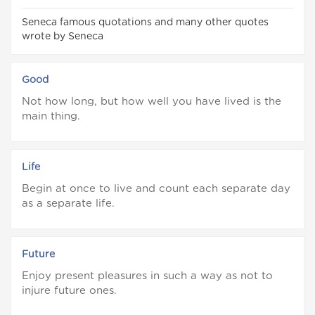
Seneca famous quotations and many other quotes
wrote by Seneca
Good
Not how long, but how well you have lived is the
main thing.
Life
Begin at once to live and count each separate day
as a separate life.
Future
Enjoy present pleasures in such a way as not to
injure future ones.