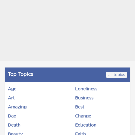
Top Topics
all topics
Age
Loneliness
Art
Business
Amazing
Best
Dad
Change
Death
Education
Beauty
Faith