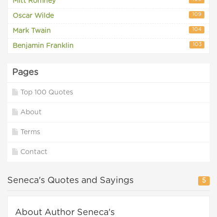
Mitt Romney
109
Oscar Wilde
104
Mark Twain
103
Benjamin Franklin
Pages
Top 100 Quotes
About
Terms
Contact
Seneca's Quotes and Sayings
5
About Author Seneca's