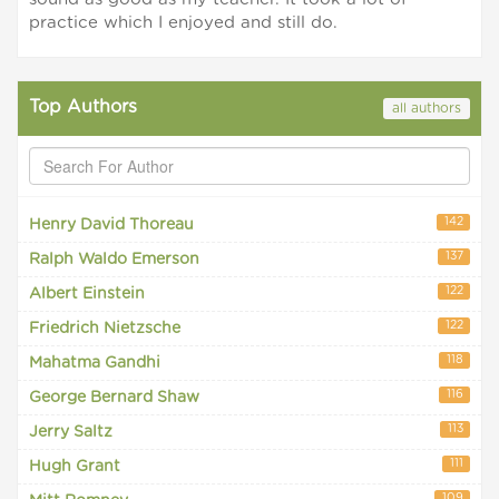
practice which I enjoyed and still do.
Top Authors
all authors
142
Henry David Thoreau
137
Ralph Waldo Emerson
122
Albert Einstein
122
Friedrich Nietzsche
118
Mahatma Gandhi
116
George Bernard Shaw
113
Jerry Saltz
111
Hugh Grant
109