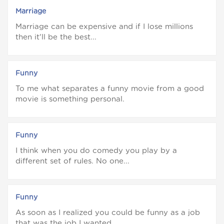
Marriage
Marriage can be expensive and if I lose millions
then it'll be the best...
Funny
To me what separates a funny movie from a good
movie is something personal.
Funny
I think when you do comedy you play by a
different set of rules. No one...
Funny
As soon as I realized you could be funny as a job
that was the job I wanted.