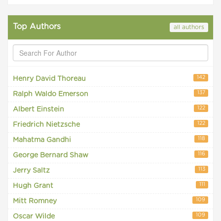
Top Authors
all authors
142
Henry David Thoreau
137
Ralph Waldo Emerson
122
Albert Einstein
122
Friedrich Nietzsche
118
Mahatma Gandhi
116
George Bernard Shaw
113
Jerry Saltz
111
Hugh Grant
109
Mitt Romney
109
Oscar Wilde