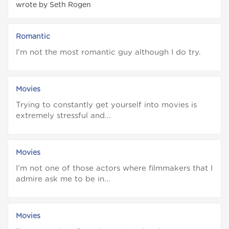
wrote by Seth Rogen
Romantic
I'm not the most romantic guy although I do try.
Movies
Trying to constantly get yourself into movies is
extremely stressful and...
Movies
I'm not one of those actors where filmmakers that I
admire ask me to be in...
Movies