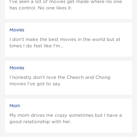
I've seen a lot of movies get made where no one
has control. No one likes it.
Movies
I don't make the best movies in the world but at
times I do feel like I'm...
Movies
I honestly don't love the Cheech and Chong
movies I've got to say.
Mom
My mom drives me crazy sometimes but I have a
good relationship with her.