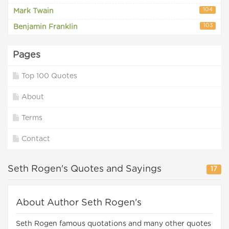
104
Mark Twain
103
Benjamin Franklin
Pages
Top 100 Quotes
About
Terms
Contact
Seth Rogen's Quotes and Sayings
17
About Author Seth Rogen's
Seth Rogen famous quotations and many other quotes