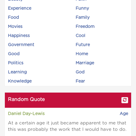
Experience
Funny
Food
Family
Movies
Freedom
Happiness
Cool
Government
Future
Good
Home
Politics
Marriage
Learning
God
Knowledge
Fear
Random Quote
Daniel Day-Lewis
Age
At a certain age it just became apparent to me that
this was probably the work that I would have to do.