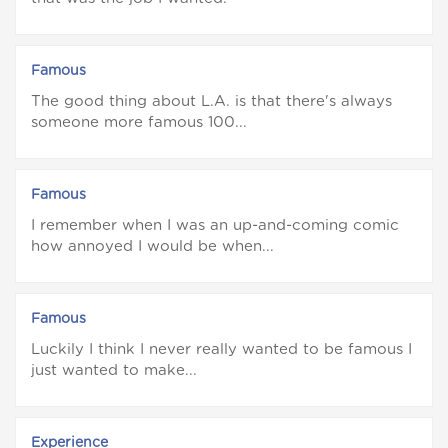
Famous
The good thing about L.A. is that there's always
someone more famous 100...
Famous
I remember when I was an up-and-coming comic
how annoyed I would be when...
Famous
Luckily I think I never really wanted to be famous I
just wanted to make...
Experience