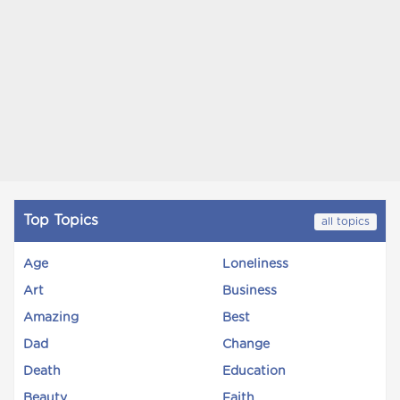
Top Topics
all topics
Age
Loneliness
Art
Business
Amazing
Best
Dad
Change
Death
Education
Beauty
Faith