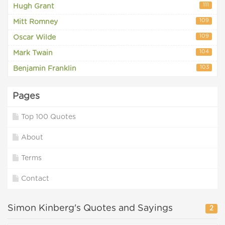
111
Hugh Grant
109
Mitt Romney
109
Oscar Wilde
104
Mark Twain
103
Benjamin Franklin
Pages
Top 100 Quotes
About
Terms
Contact
Simon Kinberg's Quotes and Sayings
2