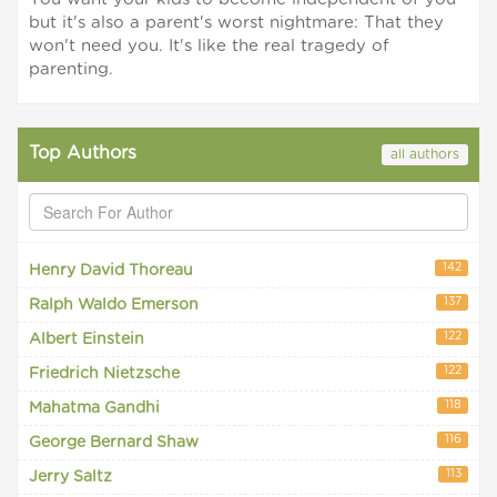
but it's also a parent's worst nightmare: That they
won't need you. It's like the real tragedy of
parenting.
Top Authors
all authors
142
Henry David Thoreau
137
Ralph Waldo Emerson
122
Albert Einstein
122
Friedrich Nietzsche
118
Mahatma Gandhi
116
George Bernard Shaw
113
Jerry Saltz