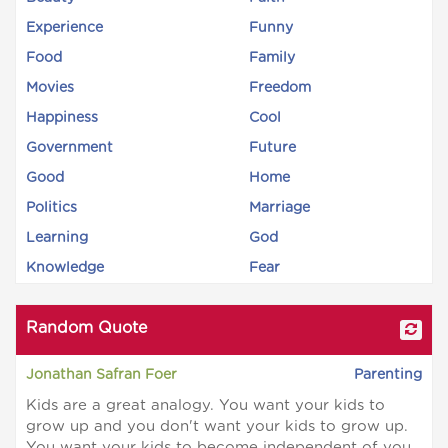
Experience
Funny
Food
Family
Movies
Freedom
Happiness
Cool
Government
Future
Good
Home
Politics
Marriage
Learning
God
Knowledge
Fear
Random Quote
Jonathan Safran Foer
Parenting
Kids are a great analogy. You want your kids to
grow up and you don't want your kids to grow up.
You want your kids to become independent of you