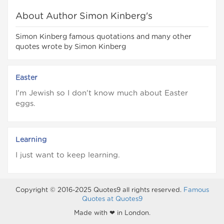
About Author Simon Kinberg's
Simon Kinberg famous quotations and many other
quotes wrote by Simon Kinberg
Easter
I'm Jewish so I don't know much about Easter
eggs.
Learning
I just want to keep learning.
Copyright © 2016-2025 Quotes9 all rights reserved.
Famous
Quotes at Quotes9
Made with ❤ in London.