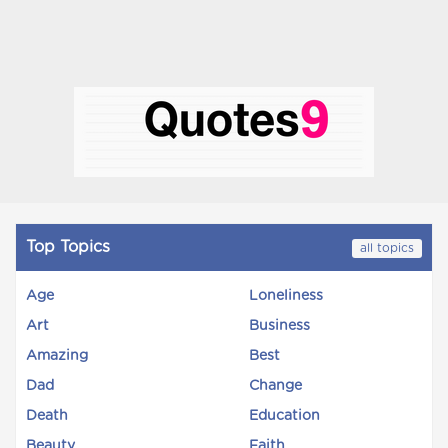
Top Topics
all topics
Age
Loneliness
Art
Business
Amazing
Best
Dad
Change
Death
Education
Beauty
Faith