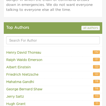
down in emergencies. We do not want everyone
talking to everyone else all the time.
Top Authors
all authors
142
Henry David Thoreau
137
Ralph Waldo Emerson
122
Albert Einstein
122
Friedrich Nietzsche
118
Mahatma Gandhi
116
George Bernard Shaw
113
Jerry Saltz
111
Hugh Grant