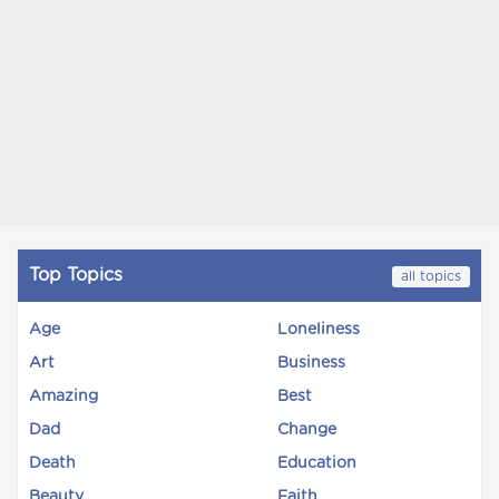
Top Topics
all topics
Age
Loneliness
Art
Business
Amazing
Best
Dad
Change
Death
Education
Beauty
Faith