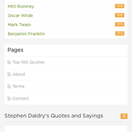
109
Mitt Romney
109
Oscar Wilde
104
Mark Twain
103
Benjamin Franklin
Pages
Top 100 Quotes
About
Terms
Contact
Stephen Daldry's Quotes and Sayings
5