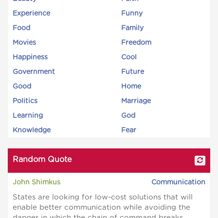
Experience
Funny
Food
Family
Movies
Freedom
Happiness
Cool
Government
Future
Good
Home
Politics
Marriage
Learning
God
Knowledge
Fear
Random Quote
John Shimkus
Communication
States are looking for low-cost solutions that will
enable better communication while avoiding the
danger in which the chain of command breaks