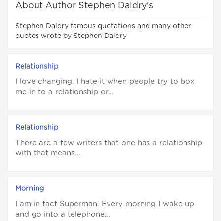
About Author Stephen Daldry's
Stephen Daldry famous quotations and many other
quotes wrote by Stephen Daldry
Relationship
I love changing. I hate it when people try to box
me in to a relationship or...
Relationship
There are a few writers that one has a relationship
with that means...
Morning
I am in fact Superman. Every morning I wake up
and go into a telephone...