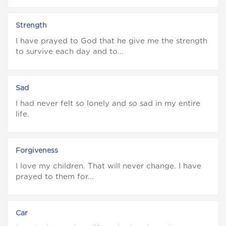
Strength
I have prayed to God that he give me the strength
to survive each day and to...
Sad
I had never felt so lonely and so sad in my entire
life.
Forgiveness
I love my children. That will never change. I have
prayed to them for...
Car