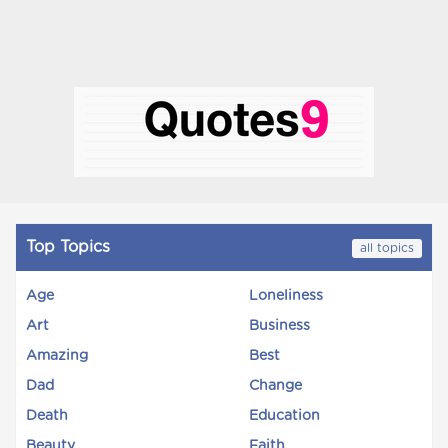
Top Topics
all topics
Age
Loneliness
Art
Business
Amazing
Best
Dad
Change
Death
Education
Beauty
Faith