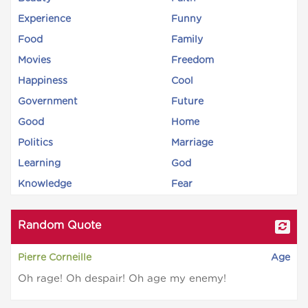
Experience
Funny
Food
Family
Movies
Freedom
Happiness
Cool
Government
Future
Good
Home
Politics
Marriage
Learning
God
Knowledge
Fear
Random Quote
Pierre Corneille
Age
Oh rage! Oh despair! Oh age my enemy!