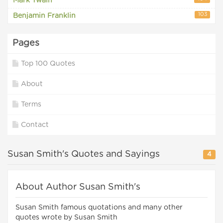
Mark Twain
103
Benjamin Franklin
Pages
Top 100 Quotes
About
Terms
Contact
Susan Smith's Quotes and Sayings
4
About Author Susan Smith's
Susan Smith famous quotations and many other
quotes wrote by Susan Smith