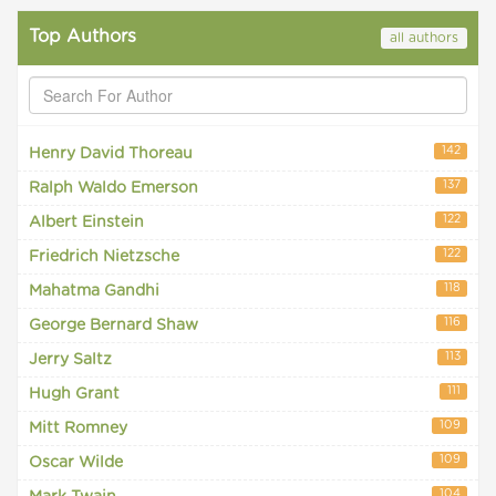
Top Authors
all authors
142
Henry David Thoreau
137
Ralph Waldo Emerson
122
Albert Einstein
122
Friedrich Nietzsche
118
Mahatma Gandhi
116
George Bernard Shaw
113
Jerry Saltz
111
Hugh Grant
109
Mitt Romney
109
Oscar Wilde
104