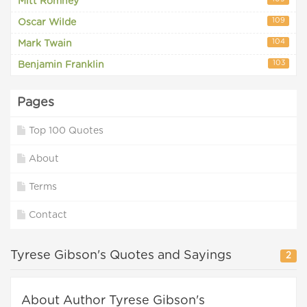
Mitt Romney
109
Oscar Wilde
104
Mark Twain
103
Benjamin Franklin
Pages
Top 100 Quotes
About
Terms
Contact
Tyrese Gibson's Quotes and Sayings
2
About Author Tyrese Gibson's