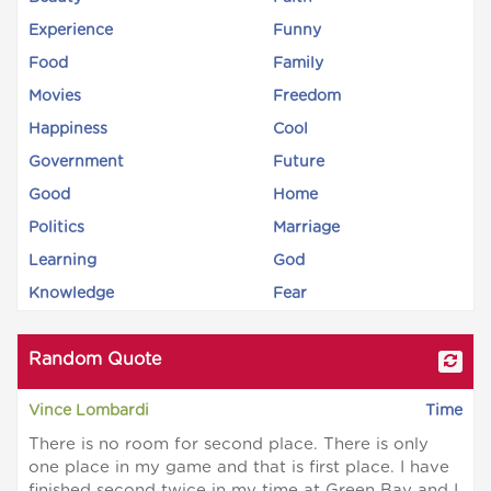
Experience
Funny
Food
Family
Movies
Freedom
Happiness
Cool
Government
Future
Good
Home
Politics
Marriage
Learning
God
Knowledge
Fear
Random Quote
Vince Lombardi
Time
There is no room for second place. There is only
one place in my game and that is first place. I have
finished second twice in my time at Green Bay and I