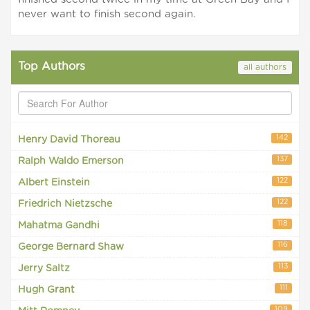
never want to finish second again.
Top Authors
all authors
142
Henry David Thoreau
137
Ralph Waldo Emerson
122
Albert Einstein
122
Friedrich Nietzsche
118
Mahatma Gandhi
116
George Bernard Shaw
113
Jerry Saltz
111
Hugh Grant
109