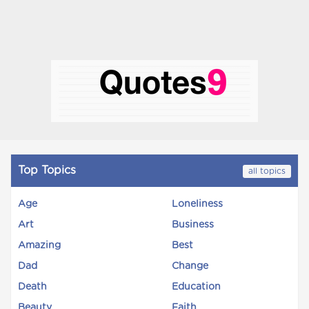
Top Topics
all topics
Age
Loneliness
Art
Business
Amazing
Best
Dad
Change
Death
Education
Beauty
Faith