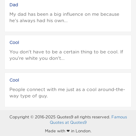
Dad
My dad has been a big influence on me because
he's always had his own...
Cool
You don't have to be a certain thing to be cool. If
you're white you don't...
Cool
People connect with me just as a cool around-the-
way type of guy.
Copyright © 2016-2025 Quotes9 all rights reserved.
Famous
Quotes at Quotes9
Made with ❤ in London.