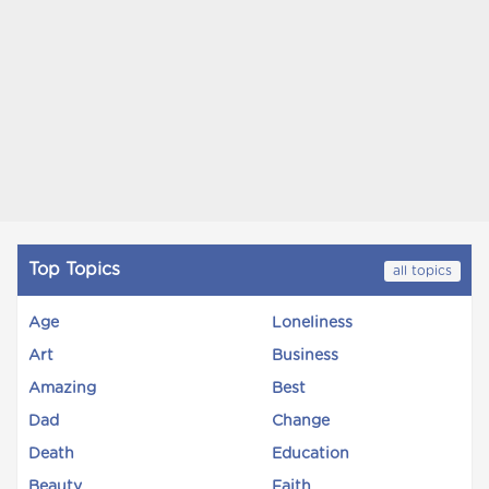
Top Topics
all topics
Age
Loneliness
Art
Business
Amazing
Best
Dad
Change
Death
Education
Beauty
Faith