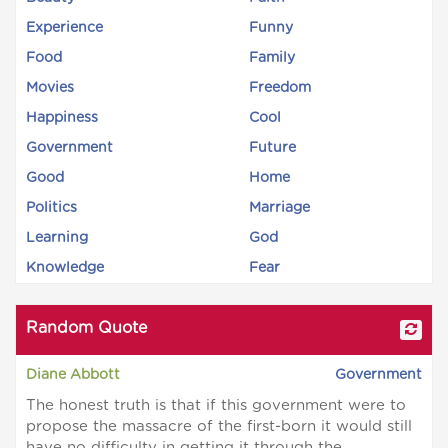
Experience
Funny
Food
Family
Movies
Freedom
Happiness
Cool
Government
Future
Good
Home
Politics
Marriage
Learning
God
Knowledge
Fear
Random Quote
Diane Abbott
Government
The honest truth is that if this government were to
propose the massacre of the first-born it would still
have no difficulty in getting it through the