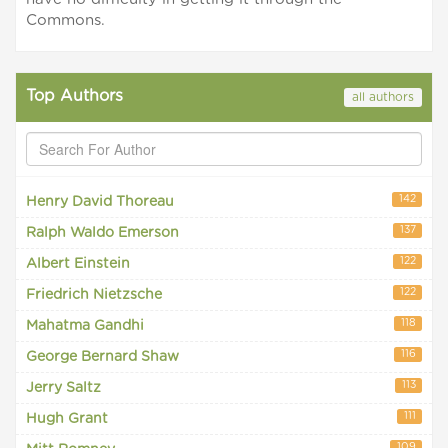
Commons.
Top Authors
all authors
142
Henry David Thoreau
137
Ralph Waldo Emerson
122
Albert Einstein
122
Friedrich Nietzsche
118
Mahatma Gandhi
116
George Bernard Shaw
113
Jerry Saltz
111
Hugh Grant
109