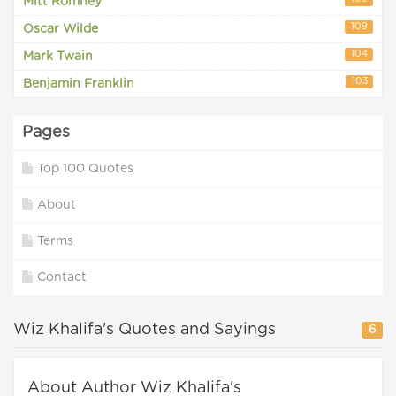
Mitt Romney
109
Oscar Wilde
104
Mark Twain
103
Benjamin Franklin
Pages
Top 100 Quotes
About
Terms
Contact
Wiz Khalifa's Quotes and Sayings
6
About Author Wiz Khalifa's