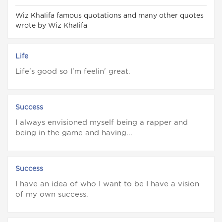
Wiz Khalifa famous quotations and many other quotes
wrote by Wiz Khalifa
Life
Life's good so I'm feelin' great.
Success
I always envisioned myself being a rapper and
being in the game and having...
Success
I have an idea of who I want to be I have a vision
of my own success.