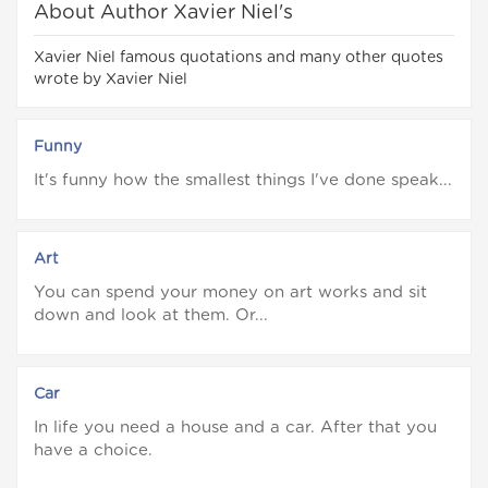
About Author Xavier Niel's
Xavier Niel famous quotations and many other quotes
wrote by Xavier Niel
Funny
It's funny how the smallest things I've done speak...
Art
You can spend your money on art works and sit
down and look at them. Or...
Car
In life you need a house and a car. After that you
have a choice.