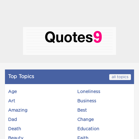
Top Topics
all topics
Age
Loneliness
Art
Business
Amazing
Best
Dad
Change
Death
Education
Beauty
Faith