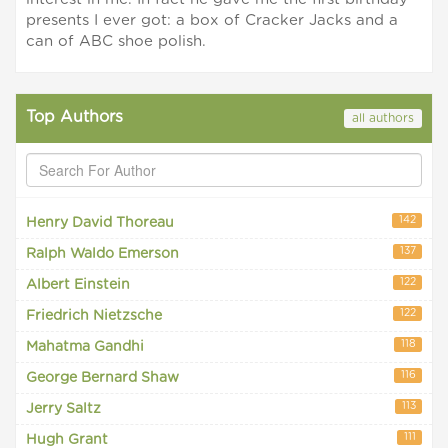
presents I ever got: a box of Cracker Jacks and a
can of ABC shoe polish.
Top Authors
all authors
142
Henry David Thoreau
137
Ralph Waldo Emerson
122
Albert Einstein
122
Friedrich Nietzsche
118
Mahatma Gandhi
116
George Bernard Shaw
113
Jerry Saltz
111
Hugh Grant