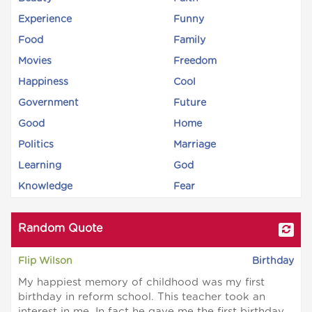
Experience
Funny
Food
Family
Movies
Freedom
Happiness
Cool
Government
Future
Good
Home
Politics
Marriage
Learning
God
Knowledge
Fear
Random Quote
Flip Wilson
Birthday
My happiest memory of childhood was my first
birthday in reform school. This teacher took an
interest in me. In fact he gave me the first birthday