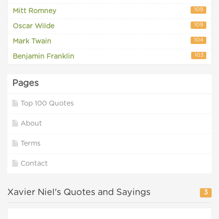
109
Mitt Romney
109
Oscar Wilde
104
Mark Twain
103
Benjamin Franklin
Pages
Top 100 Quotes
About
Terms
Contact
Xavier Niel's Quotes and Sayings
3