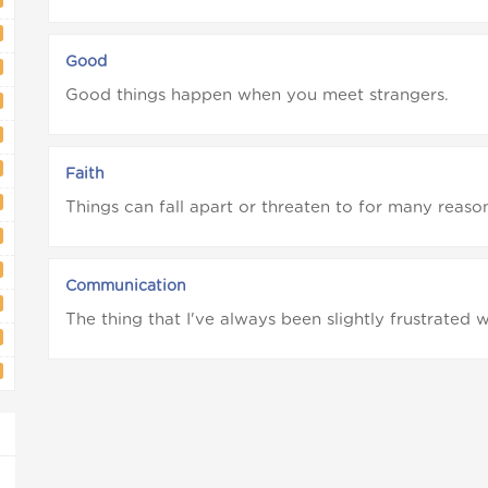
Good
Good things happen when you meet strangers.
Faith
Things can fall apart or threaten to for many reason
Communication
The thing that I've always been slightly frustrated w