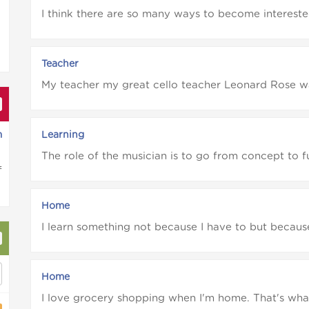
I think there are so many ways to become interested 
Teacher
My teacher my great cello teacher Leonard Rose was 
m
Learning
The role of the musician is to go from concept to fu
f
Home
I learn something not because I have to but because I
Home
I love grocery shopping when I'm home. That's what