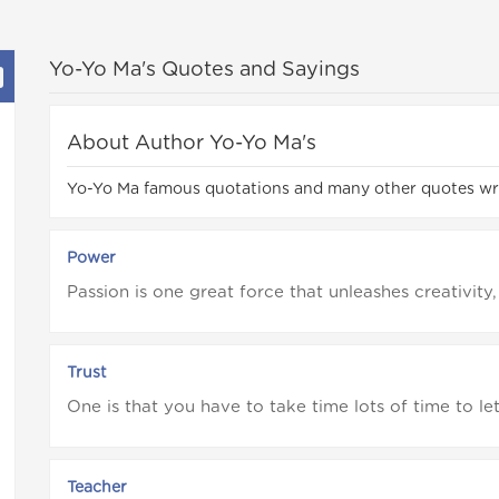
Yo-Yo Ma's Quotes and Sayings
About Author Yo-Yo Ma's
Yo-Yo Ma famous quotations and many other quotes wr
Power
Passion is one great force that unleashes creativity,
Trust
One is that you have to take time lots of time to le
Teacher