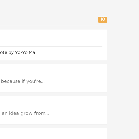
10
ote by Yo-Yo Ma
 because if you're...
t an idea grow from...