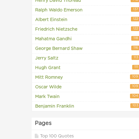
Henry David Thoreau
137
Ralph Waldo Emerson
122
Albert Einstein
122
Friedrich Nietzsche
118
Mahatma Gandhi
116
George Bernard Shaw
113
Jerry Saltz
111
Hugh Grant
109
Mitt Romney
109
Oscar Wilde
104
Mark Twain
103
Benjamin Franklin
Pages
Top 100 Quotes