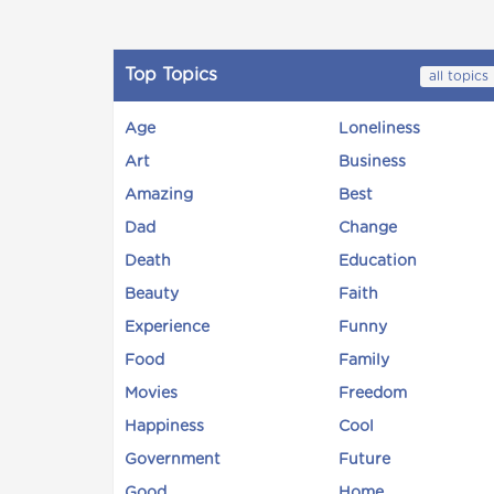
Top Topics
all topics
Age
Loneliness
Art
Business
Amazing
Best
Dad
Change
Death
Education
Beauty
Faith
Experience
Funny
Food
Family
Movies
Freedom
Happiness
Cool
Government
Future
Good
Home