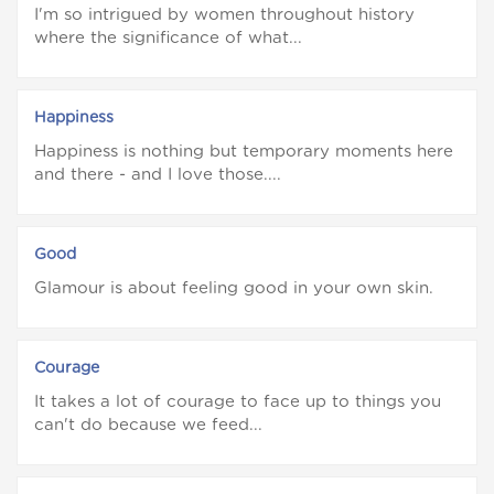
I'm so intrigued by women throughout history
where the significance of what...
Happiness
Happiness is nothing but temporary moments here
and there - and I love those....
Good
Glamour is about feeling good in your own skin.
Courage
It takes a lot of courage to face up to things you
can't do because we feed...