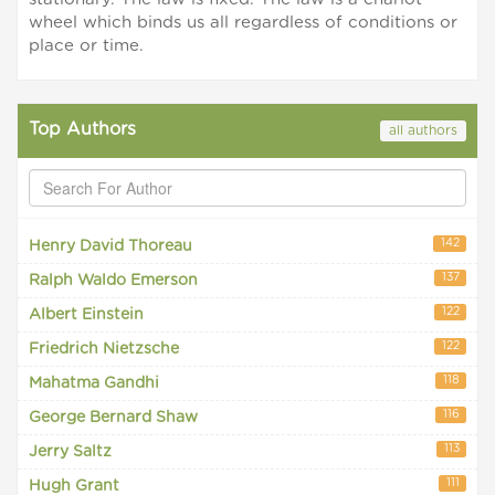
wheel which binds us all regardless of conditions or
place or time.
Top Authors
all authors
142
Henry David Thoreau
137
Ralph Waldo Emerson
122
Albert Einstein
122
Friedrich Nietzsche
118
Mahatma Gandhi
116
George Bernard Shaw
113
Jerry Saltz
111
Hugh Grant