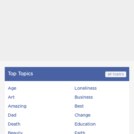
Top Topics
all topics
Age
Loneliness
Art
Business
Amazing
Best
Dad
Change
Death
Education
Beauty
Faith