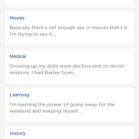
Movies
Basically there's not enough sex in movies that's it.
I'm trying to say it...
Medical
Growing up my dolls were doctors and on secret
missions. I had Barbie Goes...
Learning
I'm learning the power of going away for the
weekend and keeping myself...
History