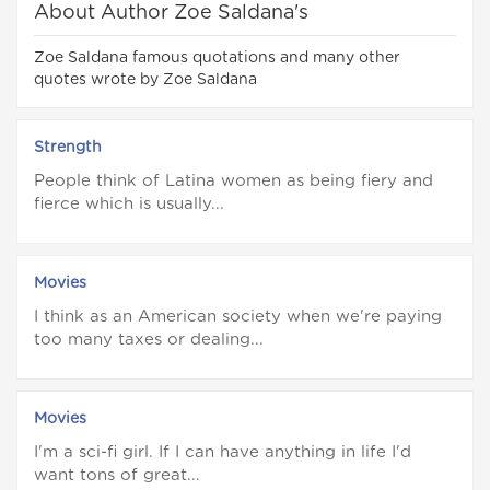
About Author Zoe Saldana's
Zoe Saldana famous quotations and many other
quotes wrote by Zoe Saldana
Strength
People think of Latina women as being fiery and
fierce which is usually...
Movies
I think as an American society when we're paying
too many taxes or dealing...
Movies
I'm a sci-fi girl. If I can have anything in life I'd
want tons of great...