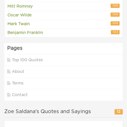
109
Mitt Romney
109
Oscar Wilde
104
Mark Twain
103
Benjamin Franklin
Pages
Top 100 Quotes
About
Terms
Contact
Zoe Saldana's Quotes and Sayings
12