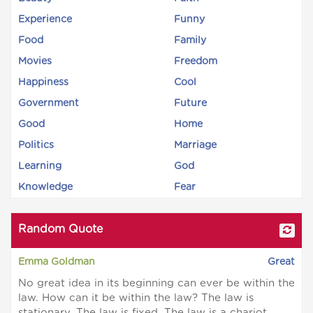
Experience
Funny
Food
Family
Movies
Freedom
Happiness
Cool
Government
Future
Good
Home
Politics
Marriage
Learning
God
Knowledge
Fear
Random Quote
Emma Goldman
Great
No great idea in its beginning can ever be within the
law. How can it be within the law? The law is
stationary. The law is fixed. The law is a chariot