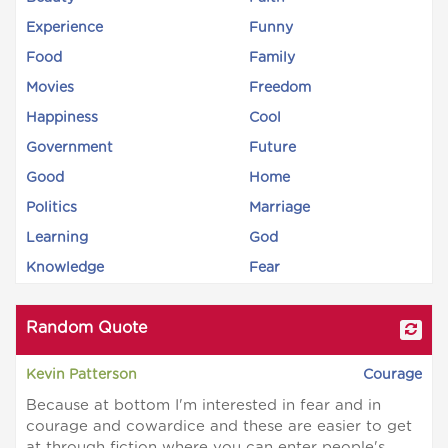
Experience
Funny
Food
Family
Movies
Freedom
Happiness
Cool
Government
Future
Good
Home
Politics
Marriage
Learning
God
Knowledge
Fear
Random Quote
Kevin Patterson
Courage
Because at bottom I'm interested in fear and in
courage and cowardice and these are easier to get
at through fiction where you can enter people's