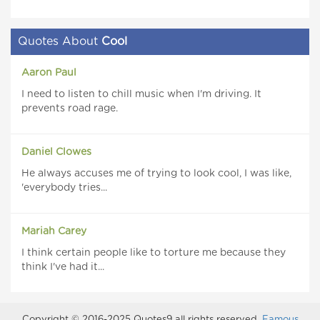
Quotes About
Cool
Aaron Paul
I need to listen to chill music when I'm driving. It
prevents road rage.
Daniel Clowes
He always accuses me of trying to look cool, I was like,
'everybody tries...
Mariah Carey
I think certain people like to torture me because they
think I've had it...
Copyright © 2016-2025 Quotes9 all rights reserved.
Famous