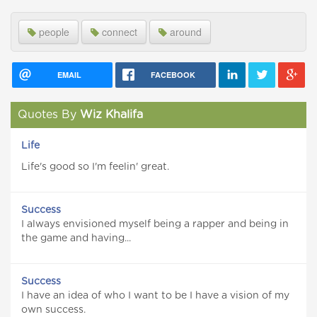
people
connect
around
EMAIL
FACEBOOK
Quotes By
Wiz Khalifa
Life
Life's good so I'm feelin' great.
Success
I always envisioned myself being a rapper and being in
the game and having...
Success
I have an idea of who I want to be I have a vision of my
own success.