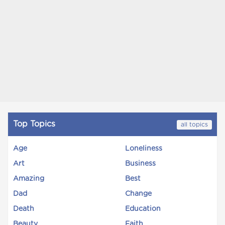
Top Topics
all topics
Age
Loneliness
Art
Business
Amazing
Best
Dad
Change
Death
Education
Beauty
Faith