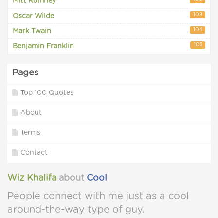
Mitt Romney
109
Oscar Wilde
104
Mark Twain
103
Benjamin Franklin
Pages
Top 100 Quotes
About
Terms
Contact
Wiz Khalifa
about
Cool
People connect with me just as a cool
around-the-way type of guy.