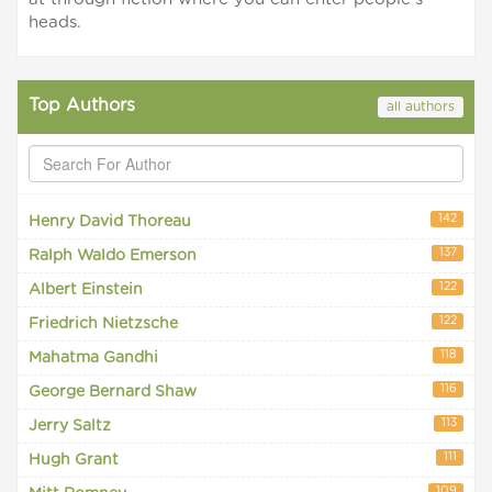
heads.
Top Authors
all authors
142
Henry David Thoreau
137
Ralph Waldo Emerson
122
Albert Einstein
122
Friedrich Nietzsche
118
Mahatma Gandhi
116
George Bernard Shaw
113
Jerry Saltz
111
Hugh Grant
109