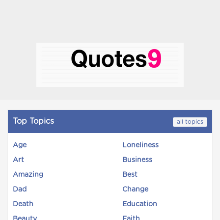
Top Topics
all topics
Age
Loneliness
Art
Business
Amazing
Best
Dad
Change
Death
Education
Beauty
Faith