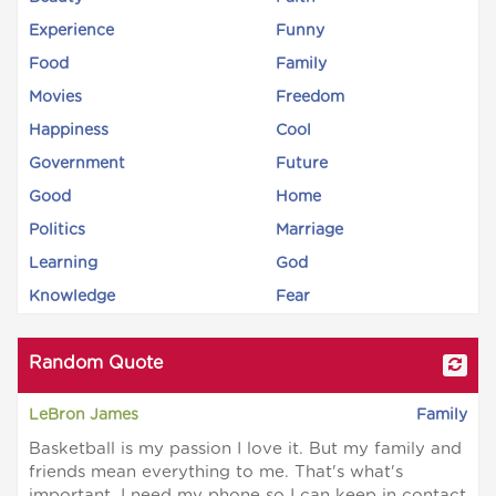
Experience
Funny
Food
Family
Movies
Freedom
Happiness
Cool
Government
Future
Good
Home
Politics
Marriage
Learning
God
Knowledge
Fear
Random Quote
LeBron James
Family
Basketball is my passion I love it. But my family and
friends mean everything to me. That's what's
important. I need my phone so I can keep in contact