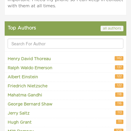
with them at all times.
Top Authors
all authors
142
Henry David Thoreau
137
Ralph Waldo Emerson
122
Albert Einstein
122
Friedrich Nietzsche
118
Mahatma Gandhi
116
George Bernard Shaw
113
Jerry Saltz
111
Hugh Grant
109