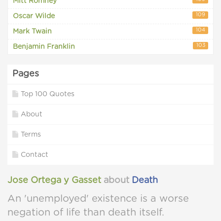
Mitt Romney
109
Oscar Wilde
104
Mark Twain
103
Benjamin Franklin
Pages
Top 100 Quotes
About
Terms
Contact
Jose Ortega y Gasset
about
Death
An 'unemployed' existence is a worse
negation of life than death itself.