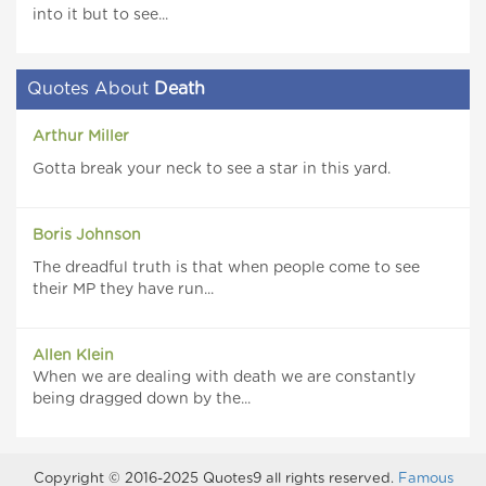
into it but to see...
Quotes About
Death
Arthur Miller
Gotta break your neck to see a star in this yard.
Boris Johnson
The dreadful truth is that when people come to see
their MP they have run...
Allen Klein
When we are dealing with death we are constantly
being dragged down by the...
Copyright © 2016-2025 Quotes9 all rights reserved.
Famous