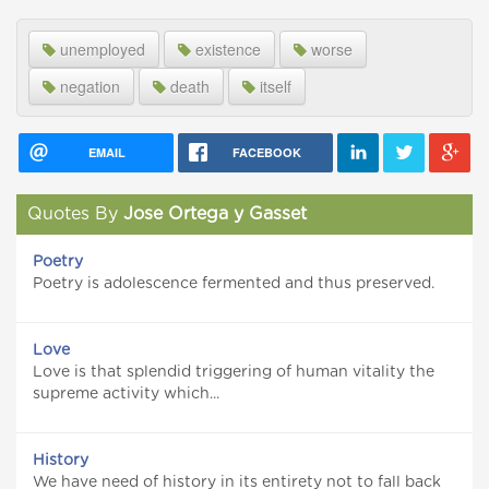
unemployed
existence
worse
negation
death
itself
EMAIL
FACEBOOK
Quotes By
Jose Ortega y Gasset
Poetry
Poetry is adolescence fermented and thus preserved.
Love
Love is that splendid triggering of human vitality the
supreme activity which...
History
We have need of history in its entirety not to fall back