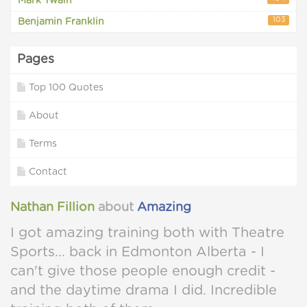
Mark Twain
103
Benjamin Franklin
Pages
Top 100 Quotes
About
Terms
Contact
Nathan Fillion
about
Amazing
I got amazing training both with Theatre
Sports... back in Edmonton Alberta - I
can't give those people enough credit -
and the daytime drama I did. Incredible