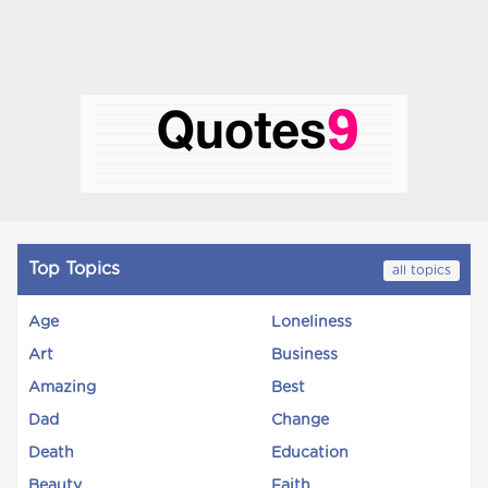
Top Topics
all topics
Age
Loneliness
Art
Business
Amazing
Best
Dad
Change
Death
Education
Beauty
Faith