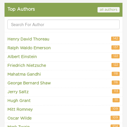
Top Authors
all authors
142
Henry David Thoreau
137
Ralph Waldo Emerson
122
Albert Einstein
122
Friedrich Nietzsche
118
Mahatma Gandhi
116
George Bernard Shaw
113
Jerry Saltz
111
Hugh Grant
109
Mitt Romney
109
Oscar Wilde
104