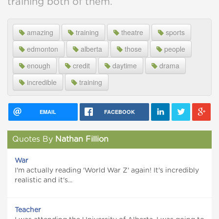
training both of them.
amazing
training
theatre
sports
edmonton
alberta
those
people
enough
credit
daytime
drama
incredible
training
EMAIL
FACEBOOK
Quotes By
Nathan Fillion
War
I'm actually reading 'World War Z' again! It's incredibly
realistic and it's...
Teacher