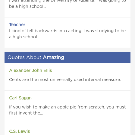
I was attending the University of Alberta. I was going to
be a high school...
Teacher
I kind of fell backwards into acting. I was studying to be
a high school...
Quotes About
Amazing
Alexander John Ellis
Cents are the most universally used interval measure.
Carl Sagan
If you wish to make an apple pie from scratch, you must
first invent the...
C.S. Lewis