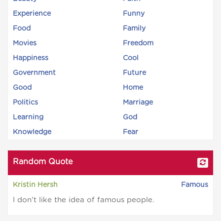
Experience
Funny
Food
Family
Movies
Freedom
Happiness
Cool
Government
Future
Good
Home
Politics
Marriage
Learning
God
Knowledge
Fear
Random Quote
Kristin Hersh
Famous
I don't like the idea of famous people.