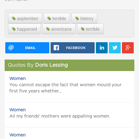
september
terrible
history
happened
americans
terrible
EMAIL
FACEBOOK
Quotes By
Doris Lessing
Women
You cannot escape the fact that women mould your
first five years whether...
Women
All my friends' mothers were appalling women.
Women