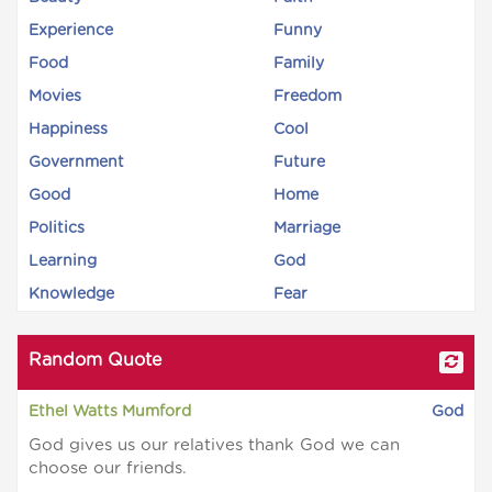
Experience
Funny
Food
Family
Movies
Freedom
Happiness
Cool
Government
Future
Good
Home
Politics
Marriage
Learning
God
Knowledge
Fear
Random Quote
Ethel Watts Mumford
God
God gives us our relatives thank God we can
choose our friends.