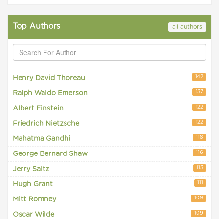
Top Authors
all authors
142
Henry David Thoreau
137
Ralph Waldo Emerson
122
Albert Einstein
122
Friedrich Nietzsche
118
Mahatma Gandhi
116
George Bernard Shaw
113
Jerry Saltz
111
Hugh Grant
109
Mitt Romney
109
Oscar Wilde