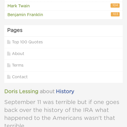
104
Mark Twain
103
Benjamin Franklin
Pages
Top 100 Quotes
About
Terms
Contact
Doris Lessing
about
History
September 11 was terrible but if one goes
back over the history of the IRA what
happened to the Americans wasn't that
terrible.