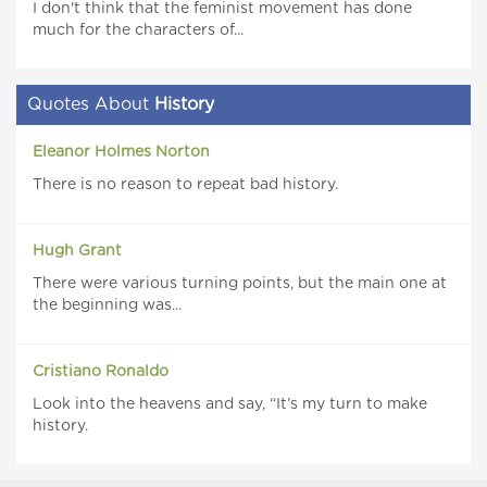
I don't think that the feminist movement has done
much for the characters of...
Quotes About
History
Eleanor Holmes Norton
There is no reason to repeat bad history.
Hugh Grant
There were various turning points, but the main one at
the beginning was...
Cristiano Ronaldo
Look into the heavens and say, “It’s my turn to make
history.