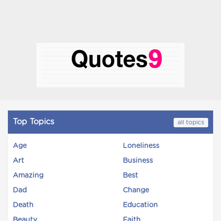
Top Topics
all topics
Age
Loneliness
Art
Business
Amazing
Best
Dad
Change
Death
Education
Beauty
Faith