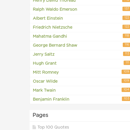
Henry David Thoreau
137
Ralph Waldo Emerson
122
Albert Einstein
122
Friedrich Nietzsche
118
Mahatma Gandhi
116
George Bernard Shaw
113
Jerry Saltz
111
Hugh Grant
109
Mitt Romney
109
Oscar Wilde
104
Mark Twain
103
Benjamin Franklin
Pages
Top 100 Quotes