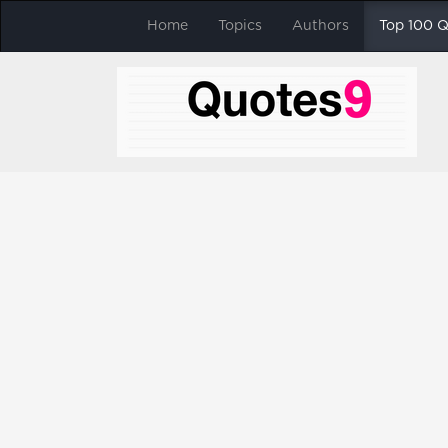
Home
Topics
Authors
Top 100 