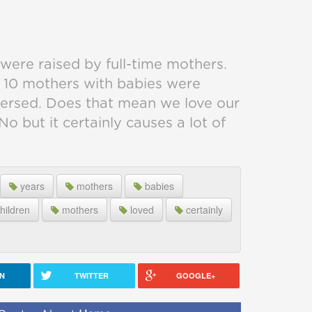
were raised by full-time mothers.
f 10 mothers with babies were
eversed. Does that mean we love our
o but it certainly causes a lot of
years
mothers
babies
hildren
mothers
loved
certainly
IN
TWITTER
GOOGLE+