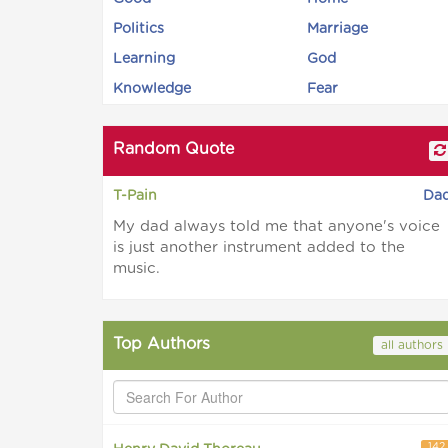
Politics
Marriage
Learning
God
Knowledge
Fear
Random Quote
T-Pain
Da
My dad always told me that anyone's voice
is just another instrument added to the
music.
Top Authors
all authors
142