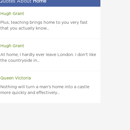
Quotes About
Home
Hugh Grant
Plus, teaching brings home to you very fast
that you actually know...
Hugh Grant
At home, I hardly ever leave London. I don't like
the countryside in...
Queen Victoria
Nothing will turn a man's home into a castle
more quickly and effectively...