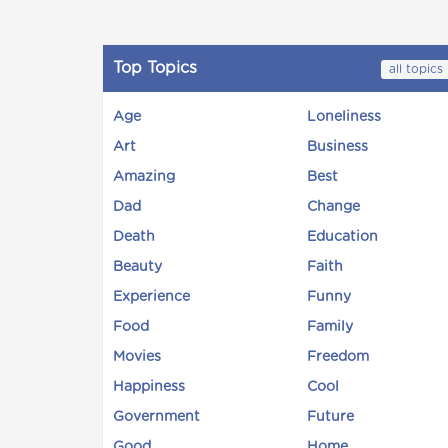
Top Topics
all topics
Age
Loneliness
Art
Business
Amazing
Best
Dad
Change
Death
Education
Beauty
Faith
Experience
Funny
Food
Family
Movies
Freedom
Happiness
Cool
Government
Future
Good
Home