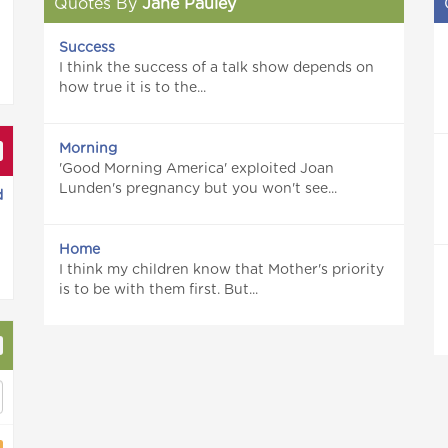
Quotes By
Jane Pauley
Success
I think the success of a talk show depends on
how true it is to the...
Morning
'Good Morning America' exploited Joan
Lunden's pregnancy but you won't see...
d
Home
I think my children know that Mother's priority
is to be with them first. But...