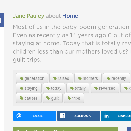
Jane Pauley
about
Home
Most of us in the baby-boom generation 
Even as recently as 14 years ago 6 out o
staying at home. Today that is totally r
children less than our mothers loved us? N
guilt trips.
generation
raised
mothers
recently
staying
today
totally
reversed
c
causes
guilt
trips
EMAIL
FACEBOOK
LINKED