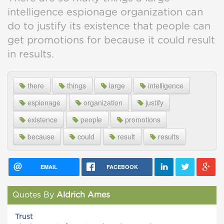
intelligence espionage organization can
do to justify its existence that people can
get promotions for because it could result
in results.
there
things
large
intelligence
espionage
organization
justify
existence
people
promotions
because
could
result
results
EMAIL
FACEBOOK
Quotes By
Aldrich Ames
Trust