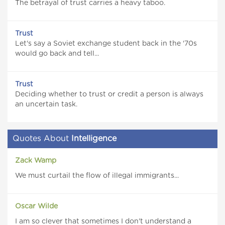
The betrayal of trust carries a heavy taboo.
Trust
Let's say a Soviet exchange student back in the '70s
would go back and tell...
Trust
Deciding whether to trust or credit a person is always
an uncertain task.
Quotes About
Intelligence
Zack Wamp
We must curtail the flow of illegal immigrants...
Oscar Wilde
I am so clever that sometimes I don't understand a