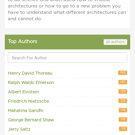
architectures or how to go to a new problem you
have to understand what different architectures can
and cannot do.
Top Authors
all authors
142
Henry David Thoreau
137
Ralph Waldo Emerson
122
Albert Einstein
122
Friedrich Nietzsche
118
Mahatma Gandhi
116
George Bernard Shaw
113
Jerry Saltz