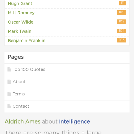
111
Hugh Grant
109
Mitt Romney
109
Oscar Wilde
104
Mark Twain
103
Benjamin Franklin
Pages
Top 100 Quotes
About
Terms
Contact
Aldrich Ames
about
Intelligence
There are so many things a large