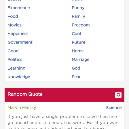
Experience
Funny
Food
Family
Movies
Freedom
Happiness
Cool
Government
Future
Good
Home
Politics
Marriage
Learning
God
Knowledge
Fear
Random Quote
Marvin Minsky
Science
If you just have a single problem to solve then fine
go ahead and use a neural network. But if you want
to do science and understand how to choose