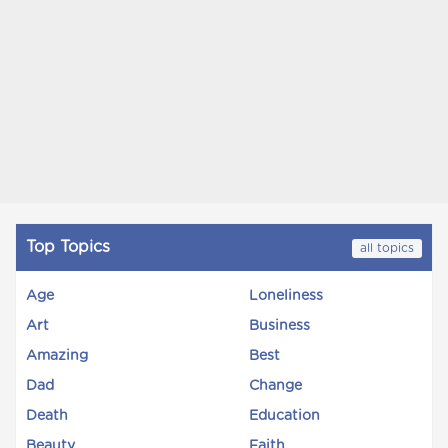
Top Topics
all topics
Age
Loneliness
Art
Business
Amazing
Best
Dad
Change
Death
Education
Beauty
Faith