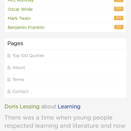
Mitt Romney
109
Oscar Wilde
104
Mark Twain
103
Benjamin Franklin
Pages
Top 100 Quotes
About
Terms
Contact
Doris Lessing
about
Learning
There was a time when young people
respected learning and literature and now