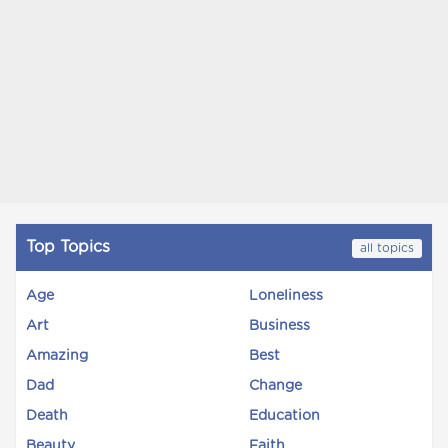
Top Topics
all topics
Age
Loneliness
Art
Business
Amazing
Best
Dad
Change
Death
Education
Beauty
Faith