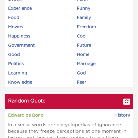
Experience
Funny
Food
Family
Movies
Freedom
Happiness
Cool
Government
Future
Good
Home
Politics
Marriage
Learning
God
Knowledge
Fear
Random Quote
Edward de Bono
History
In a sense words are encyclopedias of ignorance
because they freeze perceptions at one moment in
history and then insist we continue to use these