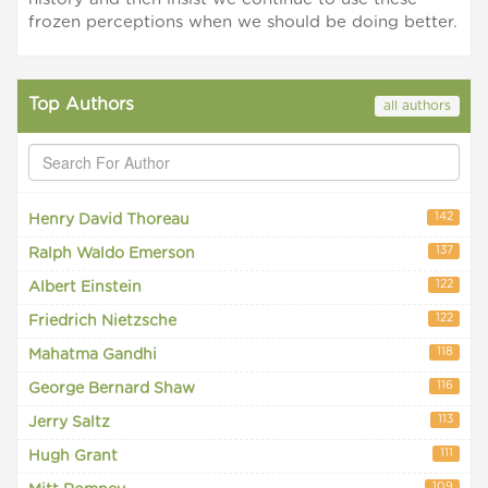
frozen perceptions when we should be doing better.
Top Authors
all authors
142
Henry David Thoreau
137
Ralph Waldo Emerson
122
Albert Einstein
122
Friedrich Nietzsche
118
Mahatma Gandhi
116
George Bernard Shaw
113
Jerry Saltz
111
Hugh Grant
109