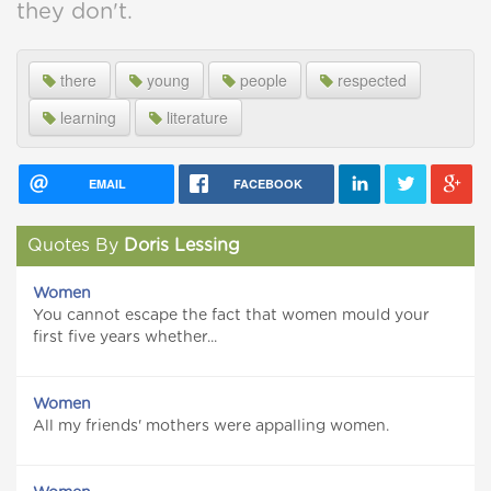
they don't.
there
young
people
respected
learning
literature
EMAIL
FACEBOOK
Quotes By
Doris Lessing
Women
You cannot escape the fact that women mould your
first five years whether...
Women
All my friends' mothers were appalling women.