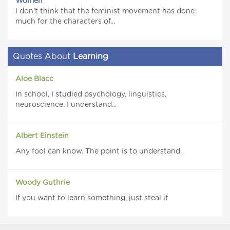
Women
I don't think that the feminist movement has done
much for the characters of...
Quotes About
Learning
Aloe Blacc
In school, I studied psychology, linguistics,
neuroscience. I understand...
Albert Einstein
Any fool can know. The point is to understand.
Woody Guthrie
If you want to learn something, just steal it