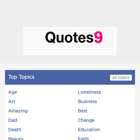
Top Topics
all topics
Age
Loneliness
Art
Business
Amazing
Best
Dad
Change
Death
Education
Beauty
Faith