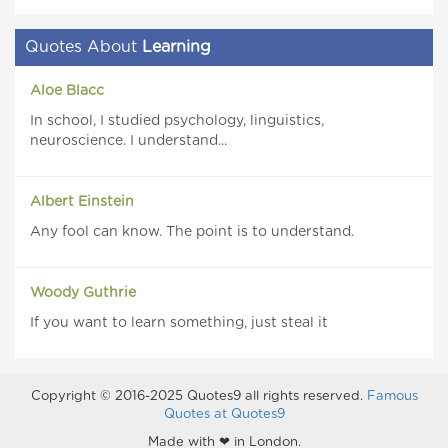
Quotes About
Learning
Aloe Blacc
In school, I studied psychology, linguistics,
neuroscience. I understand...
Albert Einstein
Any fool can know. The point is to understand.
Woody Guthrie
If you want to learn something, just steal it
Copyright © 2016-2025 Quotes9 all rights reserved.
Famous
Quotes at Quotes9
Made with ❤ in London.