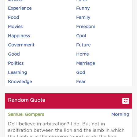
Experience
Funny
Food
Family
Movies
Freedom
Happiness
Cool
Government
Future
Good
Home
Politics
Marriage
Learning
God
Knowledge
Fear
Random Quote
Samuel Gompers
Morning
Do I believe in arbitration? I do. But not in
arbitration between the lion and the lamb in which
the lamb is in the morning found inside the lion.