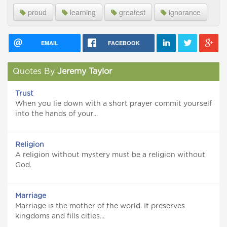
proud
learning
greatest
ignorance
EMAIL
FACEBOOK
Quotes By
Jeremy Taylor
Trust
When you lie down with a short prayer commit yourself
into the hands of your...
Religion
A religion without mystery must be a religion without
God.
Marriage
Marriage is the mother of the world. It preserves
kingdoms and fills cities...