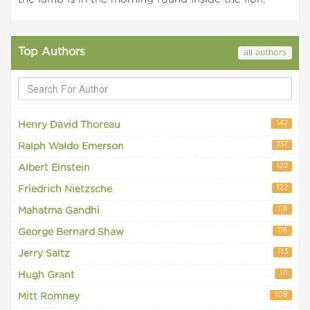
Top Authors
all authors
142
Henry David Thoreau
137
Ralph Waldo Emerson
122
Albert Einstein
122
Friedrich Nietzsche
118
Mahatma Gandhi
116
George Bernard Shaw
113
Jerry Saltz
111
Hugh Grant
109
Mitt Romney