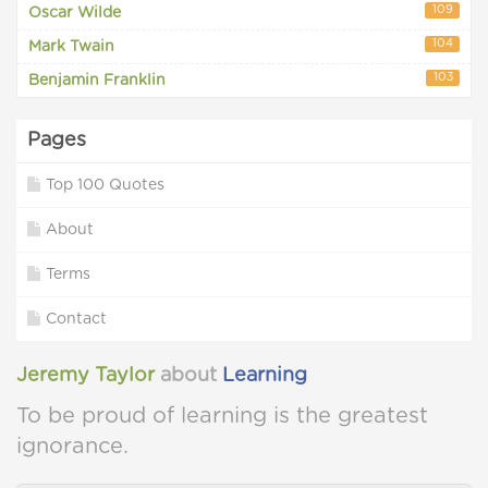
109
Oscar Wilde
104
Mark Twain
103
Benjamin Franklin
Pages
Top 100 Quotes
About
Terms
Contact
Jeremy Taylor
about
Learning
To be proud of learning is the greatest
ignorance.