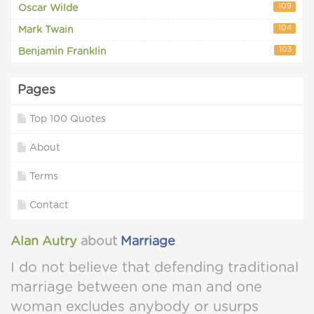
109
Oscar Wilde
104
Mark Twain
103
Benjamin Franklin
Pages
Top 100 Quotes
About
Terms
Contact
Alan Autry
about
Marriage
I do not believe that defending traditional
marriage between one man and one
woman excludes anybody or usurps