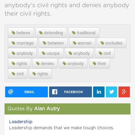
anybody's civil rights and denies anybody
their civil rights.
believe
defending
traditional
marriage
between
woman
excludes
anybody
usurps
anybody
civil
rights
denies
anybody
their
civil
rights
EMAIL
FACEBOOK
Quotes By
Alan Autry
Leadership
Leadership demands that we make tough choices.