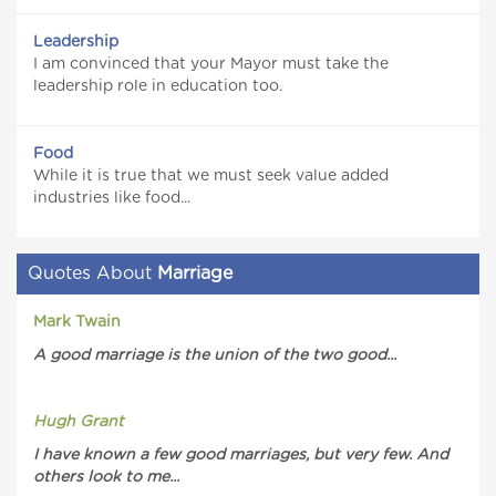
Leadership
I am convinced that your Mayor must take the
leadership role in education too.
Food
While it is true that we must seek value added
industries like food...
Quotes About
Marriage
Mark Twain
A good marriage is the union of the two good...
Hugh Grant
I have known a few good marriages, but very few. And
others look to me...