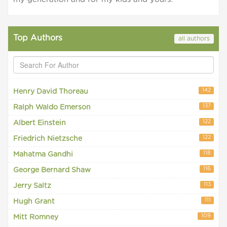
Top Authors
all authors
142
Henry David Thoreau
137
Ralph Waldo Emerson
122
Albert Einstein
122
Friedrich Nietzsche
118
Mahatma Gandhi
116
George Bernard Shaw
113
Jerry Saltz
111
Hugh Grant
109
Mitt Romney