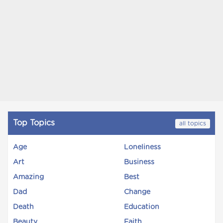
Top Topics
all topics
Age
Loneliness
Art
Business
Amazing
Best
Dad
Change
Death
Education
Beauty
Faith