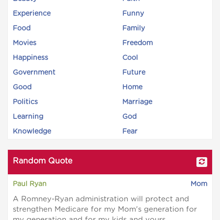
Experience
Funny
Food
Family
Movies
Freedom
Happiness
Cool
Government
Future
Good
Home
Politics
Marriage
Learning
God
Knowledge
Fear
Random Quote
Paul Ryan
Mom
A Romney-Ryan administration will protect and
strengthen Medicare for my Mom's generation for
my generation and for my kids and yours.