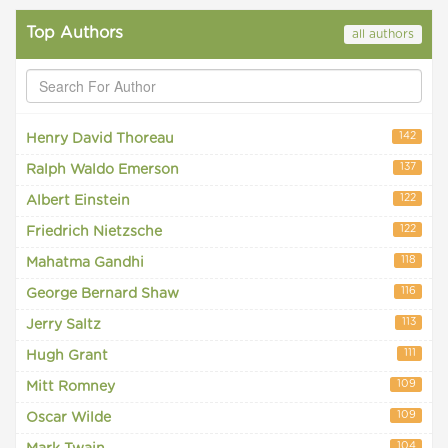
Top Authors
all authors
142
Henry David Thoreau
137
Ralph Waldo Emerson
122
Albert Einstein
122
Friedrich Nietzsche
118
Mahatma Gandhi
116
George Bernard Shaw
113
Jerry Saltz
111
Hugh Grant
109
Mitt Romney
109
Oscar Wilde
104