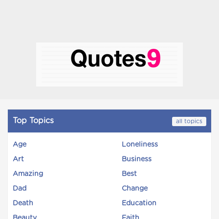
Top Topics
all topics
Age
Loneliness
Art
Business
Amazing
Best
Dad
Change
Death
Education
Beauty
Faith