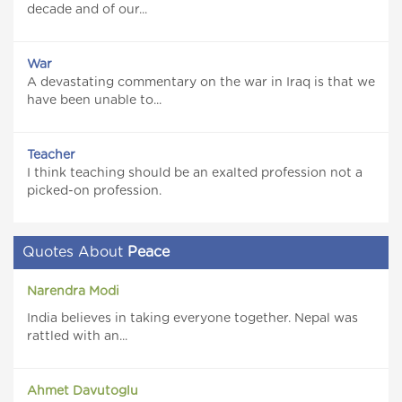
decade and of our...
War
A devastating commentary on the war in Iraq is that we
have been unable to...
Teacher
I think teaching should be an exalted profession not a
picked-on profession.
Quotes About
Peace
Narendra Modi
India believes in taking everyone together. Nepal was
rattled with an...
Ahmet Davutoglu