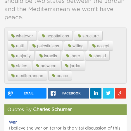
should be two states between the Jordan
and the Mediterranean we won't have
peace.
whatever
negotiations
structure
until
palestinians
willing
accept
majority
israelis
there
should
states
between
jordan
mediterranean
peace
EMAIL
FACEBOOK
Quotes By
Charles Schumer
War
I believe the war on terror is the vital discussion of this