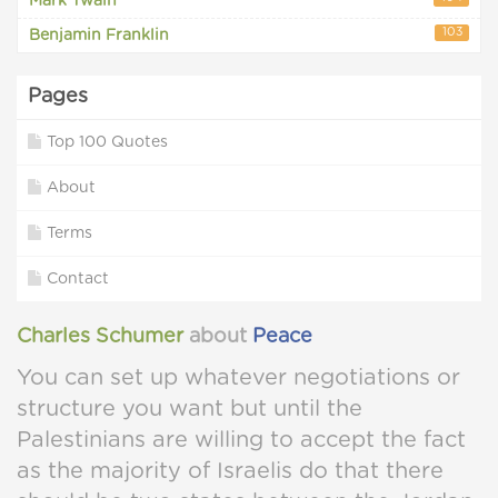
Mark Twain
103
Benjamin Franklin
Pages
Top 100 Quotes
About
Terms
Contact
Charles Schumer
about
Peace
You can set up whatever negotiations or
structure you want but until the
Palestinians are willing to accept the fact
as the majority of Israelis do that there