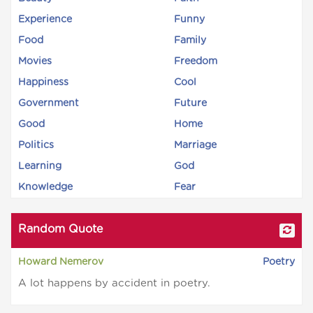
Experience
Funny
Food
Family
Movies
Freedom
Happiness
Cool
Government
Future
Good
Home
Politics
Marriage
Learning
God
Knowledge
Fear
Random Quote
Howard Nemerov
Poetry
A lot happens by accident in poetry.