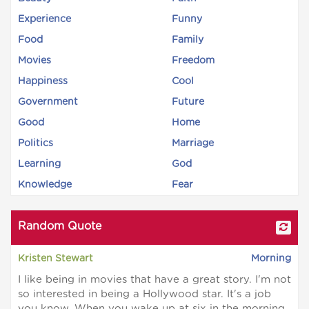
Experience
Funny
Food
Family
Movies
Freedom
Happiness
Cool
Government
Future
Good
Home
Politics
Marriage
Learning
God
Knowledge
Fear
Random Quote
Kristen Stewart
Morning
I like being in movies that have a great story. I'm not
so interested in being a Hollywood star. It's a job
you know. When you wake up at six in the morning