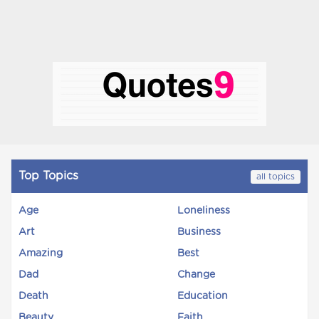
Top Topics
all topics
Age
Loneliness
Art
Business
Amazing
Best
Dad
Change
Death
Education
Beauty
Faith