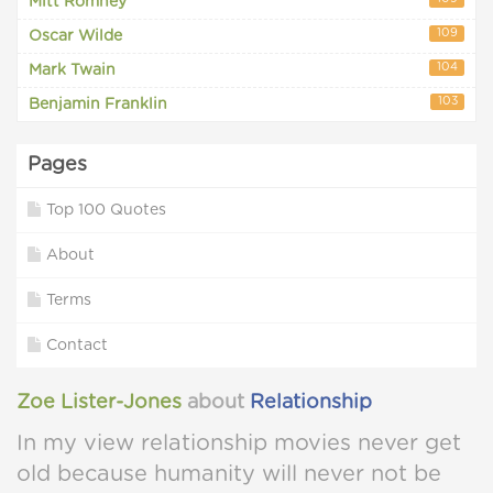
Mitt Romney
109
Oscar Wilde
104
Mark Twain
103
Benjamin Franklin
Pages
Top 100 Quotes
About
Terms
Contact
Zoe Lister-Jones
about
Relationship
In my view relationship movies never get
old because humanity will never not be