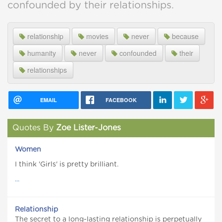
confounded by their relationships.
relationship
movies
never
because
humanity
never
confounded
their
relationships
EMAIL
FACEBOOK
Quotes By
Zoe Lister-Jones
Women
I think 'Girls' is pretty brilliant.
...
Relationship
The secret to a long-lasting relationship is perpetually