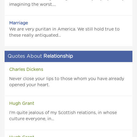
imagining the worst....
Marriage
We are very puritan in America. We still hold true to
these really antiquated...
Quotes About
Relationship
Charles Dickens
Never close your lips to those whom you have already
opened your heart.
Hugh Grant
I'm quite jealous of my Scottish relations, in whose
culture everyone, in...