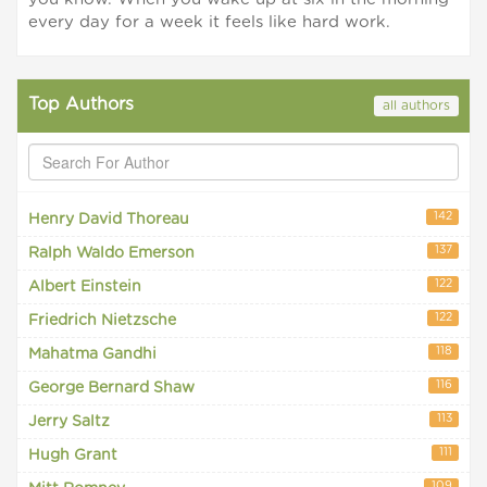
every day for a week it feels like hard work.
Top Authors
all authors
142
Henry David Thoreau
137
Ralph Waldo Emerson
122
Albert Einstein
122
Friedrich Nietzsche
118
Mahatma Gandhi
116
George Bernard Shaw
113
Jerry Saltz
111
Hugh Grant
109