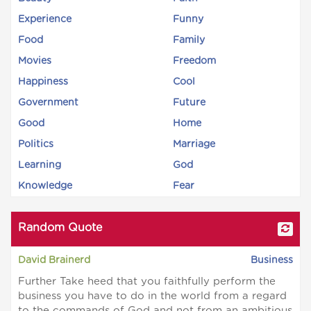
Experience
Funny
Food
Family
Movies
Freedom
Happiness
Cool
Government
Future
Good
Home
Politics
Marriage
Learning
God
Knowledge
Fear
Random Quote
David Brainerd
Business
Further Take heed that you faithfully perform the
business you have to do in the world from a regard
to the commands of God and not from an ambitious