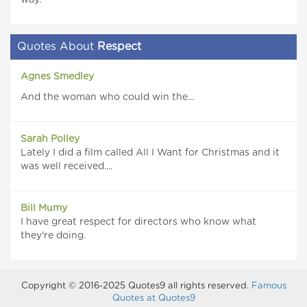
way.
Quotes About
Respect
Agnes Smedley
And the woman who could win the...
Sarah Polley
Lately I did a film called All I Want for Christmas and it
was well received....
Bill Mumy
I have great respect for directors who know what
they're doing.
Copyright © 2016-2025 Quotes9 all rights reserved.
Famous
Quotes at Quotes9