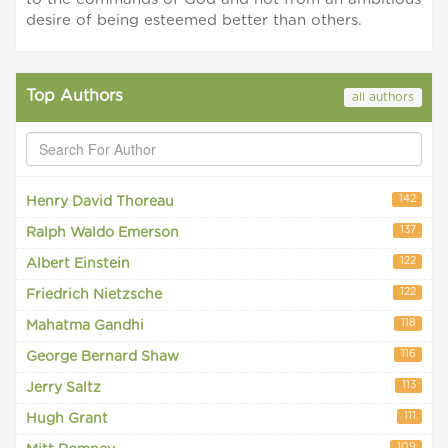
desire of being esteemed better than others.
Top Authors
all authors
142
Henry David Thoreau
137
Ralph Waldo Emerson
122
Albert Einstein
122
Friedrich Nietzsche
118
Mahatma Gandhi
116
George Bernard Shaw
113
Jerry Saltz
111
Hugh Grant
109