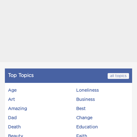
Top Topics
all topics
Age
Loneliness
Art
Business
Amazing
Best
Dad
Change
Death
Education
Beauty
Faith