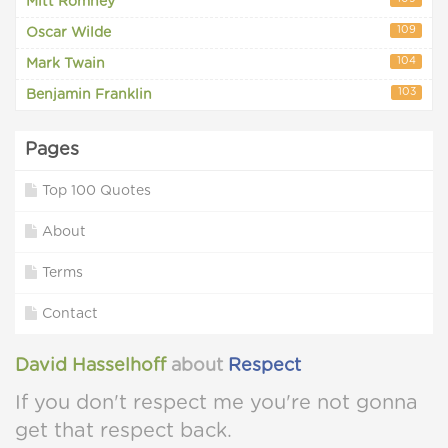
Mitt Romney
109
Oscar Wilde
104
Mark Twain
103
Benjamin Franklin
Pages
Top 100 Quotes
About
Terms
Contact
David Hasselhoff
about
Respect
If you don't respect me you're not gonna
get that respect back.