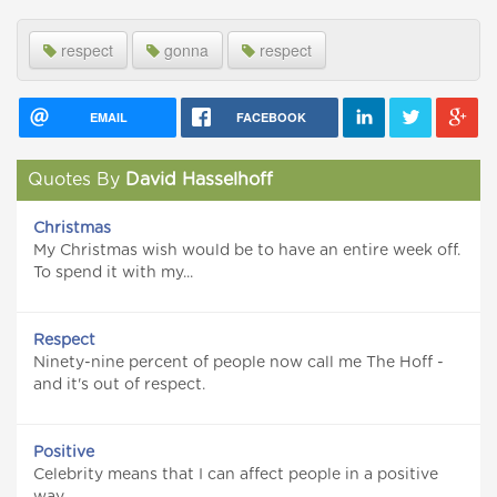
respect
gonna
respect
EMAIL
FACEBOOK
Quotes By
David Hasselhoff
Christmas
My Christmas wish would be to have an entire week off.
To spend it with my...
Respect
Ninety-nine percent of people now call me The Hoff -
and it's out of respect.
Positive
Celebrity means that I can affect people in a positive