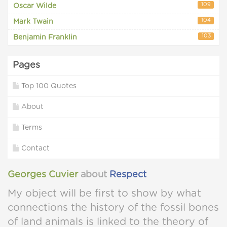
109
Oscar Wilde
104
Mark Twain
103
Benjamin Franklin
Pages
Top 100 Quotes
About
Terms
Contact
Georges Cuvier
about
Respect
My object will be first to show by what
connections the history of the fossil bones
of land animals is linked to the theory of