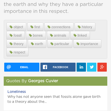
the earth and why they have a particular
importance in this respect.
object
first
connections
history
fossil
bones
animals
linked
theory
earth
particular
importance
respect
EMAIL
FACEBOOK
Quotes By
Georges Cuvier
Loneliness
Why has not anyone seen that fossils alone gave birth
to a theory about the...