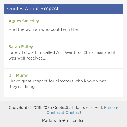
Quotes About
Respect
Agnes Smedley
And the woman who could win the...
Sarah Polley
Lately I did a film called All I Want for Christmas and it
was well received....
Bill Mumy
I have great respect for directors who know what
they're doing.
Copyright © 2016-2025 Quotes9 all rights reserved.
Famous
Quotes at Quotes9
Made with ❤ in London.