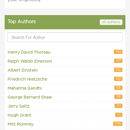
Top Authors
all authors
142
Henry David Thoreau
137
Ralph Waldo Emerson
122
Albert Einstein
122
Friedrich Nietzsche
118
Mahatma Gandhi
116
George Bernard Shaw
113
Jerry Saltz
111
Hugh Grant
109
Mitt Romney