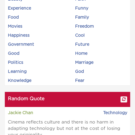
Experience
Funny
Food
Family
Movies
Freedom
Happiness
Cool
Government
Future
Good
Home
Politics
Marriage
Learning
God
Knowledge
Fear
Random Quote
Jackie Chan
Technology
Cinema reflects culture and there is no harm in
adapting technology but not at the cost of losing
your originality.