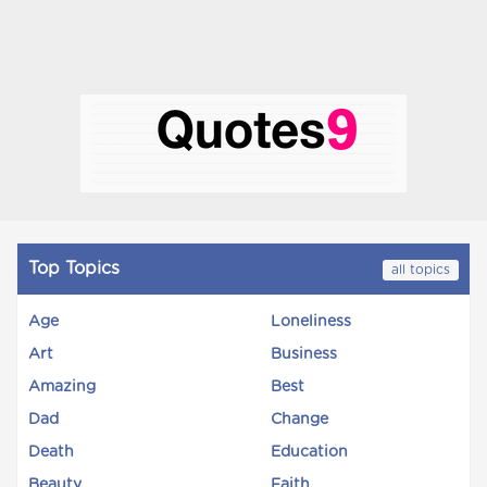
Top Topics
all topics
Age
Loneliness
Art
Business
Amazing
Best
Dad
Change
Death
Education
Beauty
Faith