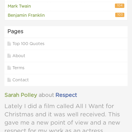
104
Mark Twain
103
Benjamin Franklin
Pages
Top 100 Quotes
About
Terms
Contact
Sarah Polley
about
Respect
Lately I did a film called All I Want for
Christmas and it was well received. This
gave me a new point of view and a new
respect for my work as an actress.