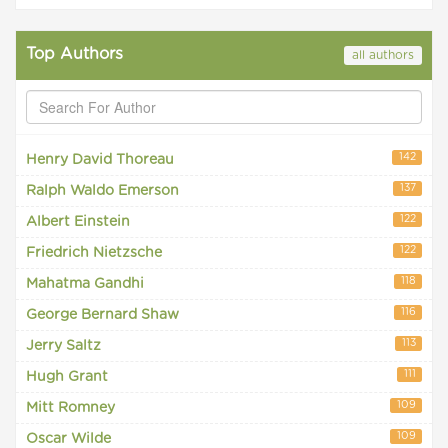
Top Authors
all authors
142
Henry David Thoreau
137
Ralph Waldo Emerson
122
Albert Einstein
122
Friedrich Nietzsche
118
Mahatma Gandhi
116
George Bernard Shaw
113
Jerry Saltz
111
Hugh Grant
109
Mitt Romney
109
Oscar Wilde