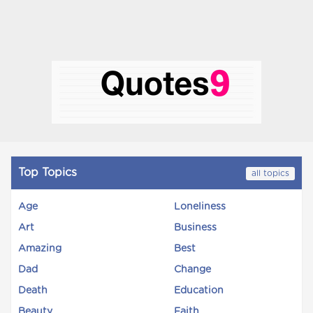
Top Topics
all topics
Age
Loneliness
Art
Business
Amazing
Best
Dad
Change
Death
Education
Beauty
Faith