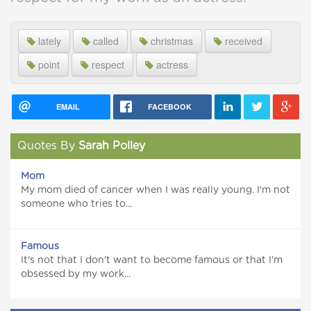
lately
called
christmas
received
point
respect
actress
EMAIL
FACEBOOK
Quotes By
Sarah Polley
Mom
My mom died of cancer when I was really young. I'm not
someone who tries to...
Famous
It's not that I don't want to become famous or that I'm
obsessed by my work...