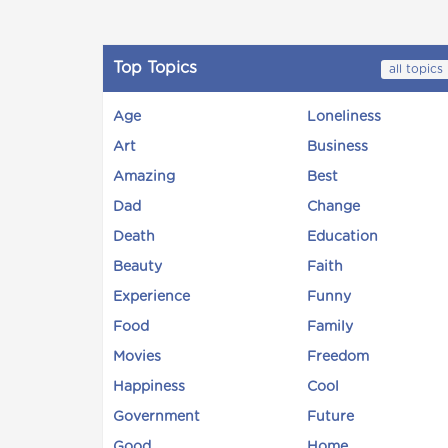
Top Topics
all topics
Age
Loneliness
Art
Business
Amazing
Best
Dad
Change
Death
Education
Beauty
Faith
Experience
Funny
Food
Family
Movies
Freedom
Happiness
Cool
Government
Future
Good
Home