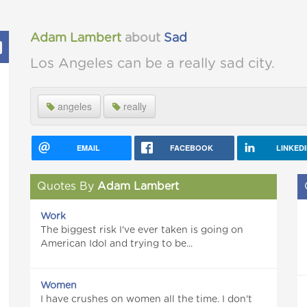
Adam Lambert
about
Sad
Los Angeles can be a really sad city.
angeles
really
EMAIL
FACEBOOK
LINKED
Quotes By
Adam Lambert
Work
The biggest risk I've ever taken is going on
American Idol and trying to be...
Women
I have crushes on women all the time. I don't