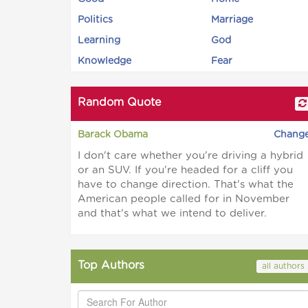
Politics
Marriage
Learning
God
Knowledge
Fear
Random Quote
Barack Obama
Chang
I don't care whether you're driving a hybrid
or an SUV. If you're headed for a cliff you
have to change direction. That's what the
American people called for in November
and that's what we intend to deliver.
Top Authors
all authors