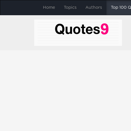
Home
Topics
Authors
Top 100 