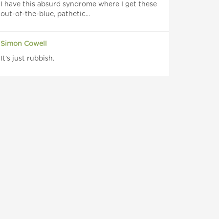
I have this absurd syndrome where I get these
out-of-the-blue, pathetic...
Simon Cowell
It’s just rubbish.