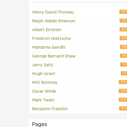
142
Henry David Thoreau
137
Ralph Waldo Emerson
122
Albert Einstein
122
Friedrich Nietzsche
118
Mahatma Gandhi
116
George Bernard Shaw
113
Jerry Saltz
111
Hugh Grant
109
Mitt Romney
109
Oscar Wilde
104
Mark Twain
103
Benjamin Franklin
Pages