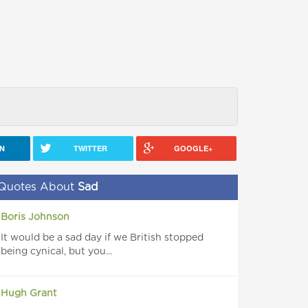
IN
TWITTER
GOOGLE+
Quotes About
Sad
Boris Johnson
It would be a sad day if we British stopped
being cynical, but you...
Hugh Grant