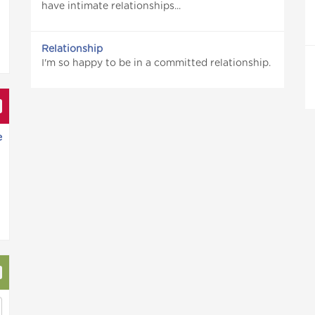
have intimate relationships...
Relationship
I'm so happy to be in a committed relationship.
e